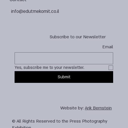
info@edutmekomit.co.il
Subscribe to our Newsletter
Email
Yes, subscribe me to your newsletter.
Submit
Website by:
Arik Bernstein
© All Rights Reserved to the Press Photography
Exhibition