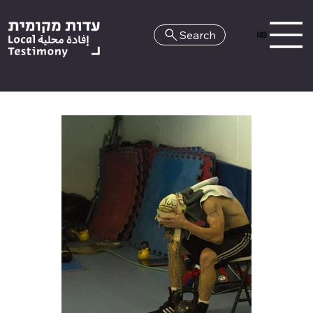
Search
HE