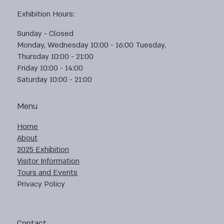
Exhibition Hours:
Sunday - Closed
Monday, Wednesday 10:00 - 16:00 Tuesday,
Thursday 10:00 - 21:00
Friday 10:00 - 14:00
Saturday 10:00 - 21:00
Menu
Home
About
2025 Exhibition
Visitor Information
Tours and Events
Privacy Policy
Contact