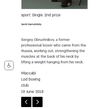
sport
Single
2nd prize
David Czernobilsky
Sergey Obruchnikov, a former
professional boxer who came from the
Russia, working out, strengthening the
muscles at the back of his neck by
lifting a weight hanging from his neck.
Maccabi
Lod boxing
club
19 June 2018