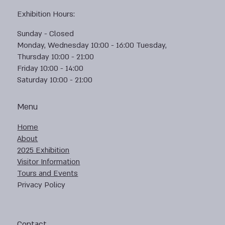
Exhibition Hours:
Sunday - Closed
Monday, Wednesday 10:00 - 16:00 Tuesday,
Thursday 10:00 - 21:00
Friday 10:00 - 14:00
Saturday 10:00 - 21:00
Menu
Home
About
2025 Exhibition
Visitor Information
Tours and Events
Privacy Policy
Contact