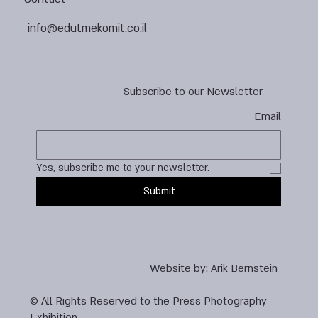
info@edutmekomit.co.il
Subscribe to our Newsletter
Email
Yes, subscribe me to your newsletter.
Submit
Website by:
Arik Bernstein
© All Rights Reserved to the Press Photography
Exhibition