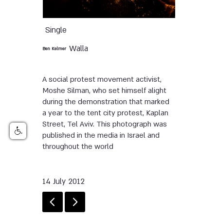
Single
Walla
Ben Kelmer
A social protest movement activist,
Moshe Silman, who set himself alight
during the demonstration that marked
a year to the tent city protest, Kaplan
Street, Tel Aviv. This photograph was
published in the media in Israel and
throughout the world
14 July 2012