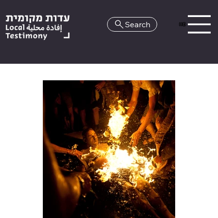
Search
HE