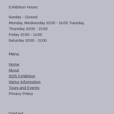
Exhibition Hours:
Sunday - Closed
Monday, Wednesday 10:00 - 16:00 Tuesday,
Thursday 10:00 - 21:00
Friday 10:00 - 14:00
Saturday 10:00 - 21:00
Menu
Home
About
2025 Exhibition
Visitor Information
Tours and Events
Privacy Policy
Contact