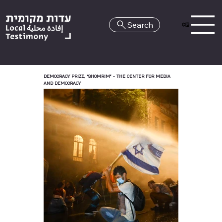
Search
HE
DEMOCRACY PRIZE, “SHOMRIM” - THE CENTER FOR MEDIA
AND DEMOCRACY