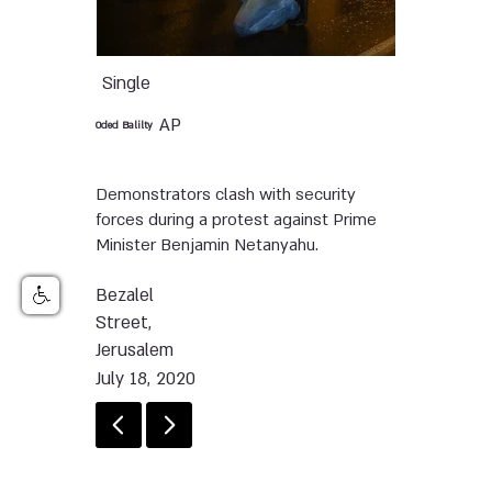
Single
AP
Oded Balilty
Demonstrators clash with security
forces during a protest against Prime
Minister Benjamin Netanyahu.
Bezalel
Street,
Jerusalem
July 18, 2020