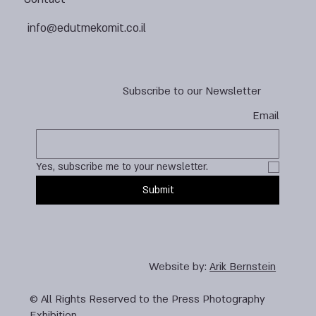
info@edutmekomit.co.il
Subscribe to our Newsletter
Email
Yes, subscribe me to your newsletter.
Submit
Website by:
Arik Bernstein
© All Rights Reserved to the Press Photography
Exhibition