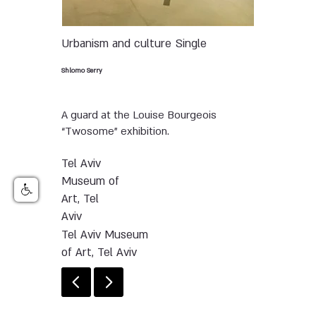
Urbanism and culture
Single
Shlomo Serry
A guard at the Louise Bourgeois
“Twosome” exhibition.
Tel Aviv
Museum of
Art, Tel
Aviv
Tel Aviv Museum
of Art, Tel Aviv