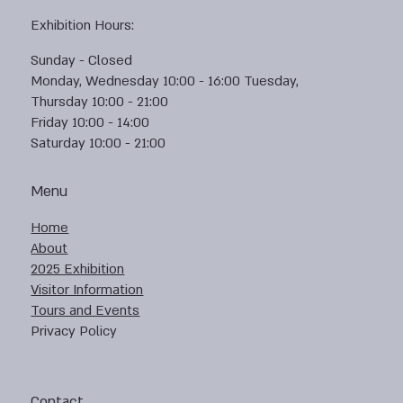
Exhibition Hours:
Sunday - Closed
Monday, Wednesday 10:00 - 16:00 Tuesday,
Thursday 10:00 - 21:00
Friday 10:00 - 14:00
Saturday 10:00 - 21:00
Menu
Home
About
2025 Exhibition
Visitor Information
Tours and Events
Privacy Policy
Contact