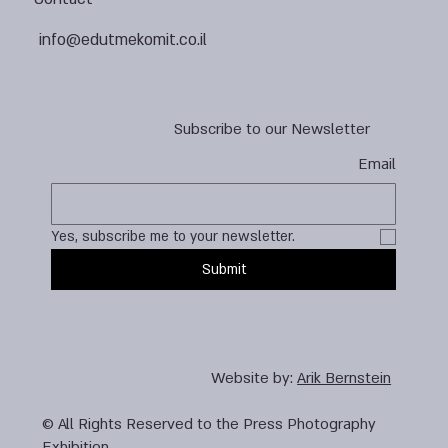
info@edutmekomit.co.il
Subscribe to our Newsletter
Email
Yes, subscribe me to your newsletter.
Submit
Website by:
Arik Bernstein
© All Rights Reserved to the Press Photography
Exhibition