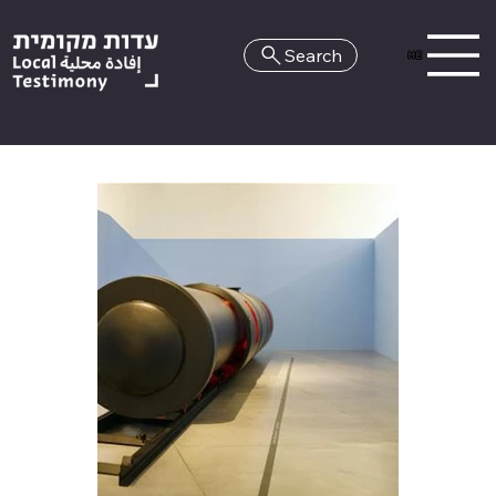
Search
HE