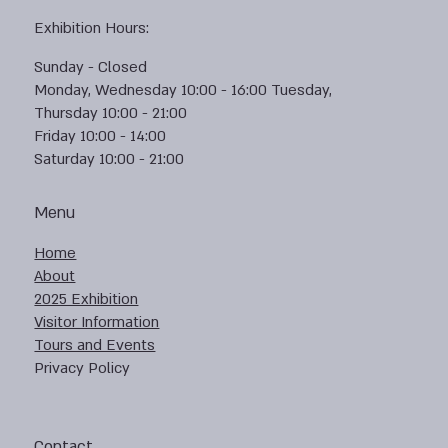
Exhibition Hours:
Sunday - Closed
Monday, Wednesday 10:00 - 16:00 Tuesday,
Thursday 10:00 - 21:00
Friday 10:00 - 14:00
Saturday 10:00 - 21:00
Menu
Home
About
2025 Exhibition
Visitor Information
Tours and Events
Privacy Policy
Contact