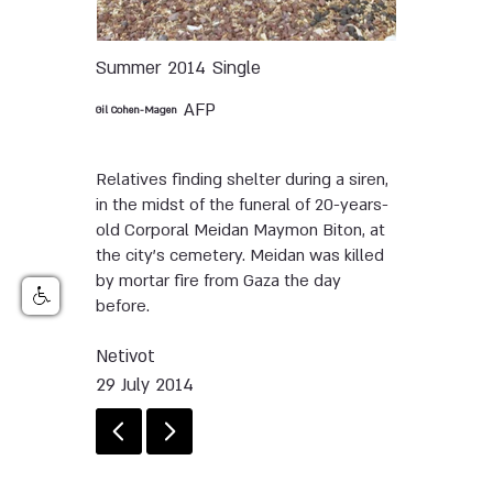
Summer 2014
Single
AFP
Gil Cohen-Magen
Relatives finding shelter during a siren,
in the midst of the funeral of 20-years-
old Corporal Meidan Maymon Biton, at
the city's cemetery. Meidan was killed
by mortar fire from Gaza the day
before.
Netivot
29 July 2014