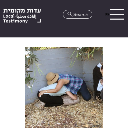
Search
HE