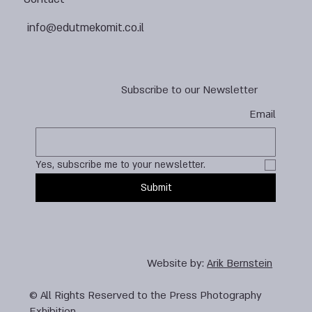
info@edutmekomit.co.il
Subscribe to our Newsletter
Email
Yes, subscribe me to your newsletter.
Submit
Website by:
Arik Bernstein
© All Rights Reserved to the Press Photography
Exhibition