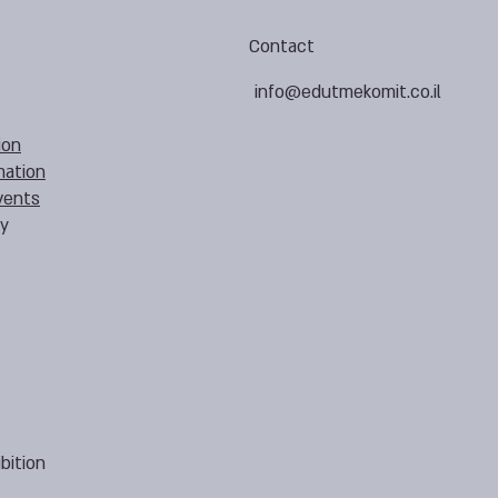
Contact
info@edutmekomit.co.il
ion
mation
vents
cy
bition