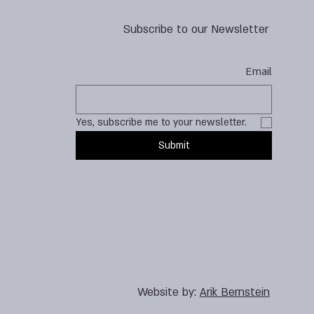
Subscribe to our Newsletter
Email
Yes, subscribe me to your newsletter.
Submit
Website by:
Arik Bernstein