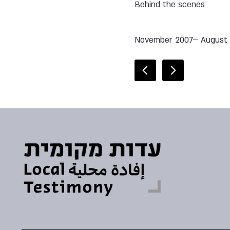
Behind the scenes
November 2007– August