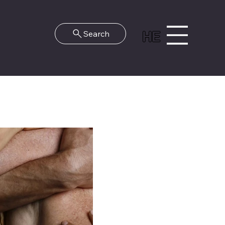
HE
Search