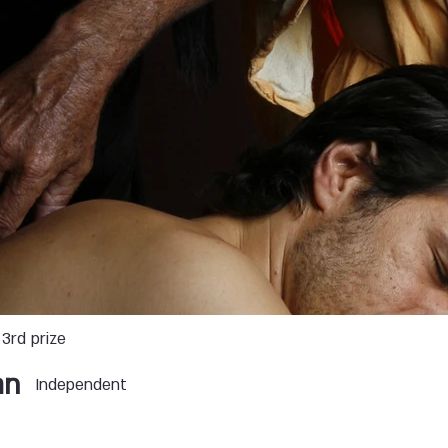
3rd prize
an
Independent