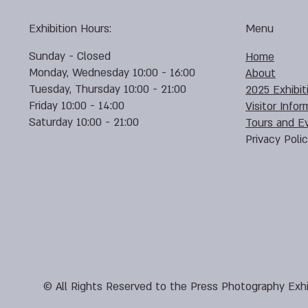
Exhibition Hours:
Menu
Sunday - Closed
Home
Monday, Wednesday 10:00 - 16:00
About
Tuesday, Thursday 10:00 - 21:00
2025 Exhibit
Friday 10:00 - 14:00
Visitor Infor
Saturday 10:00 - 21:00
Tours and E
Privacy Poli
© All Rights Reserved to the Press Photography Exhi