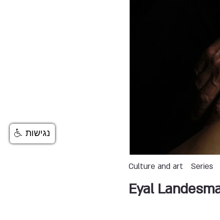
נגישות
Culture and art
Series
Eyal Landesm