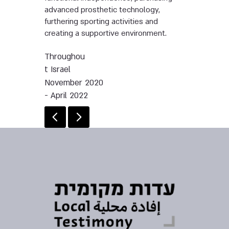
advanced prosthetic technology,
furthering sporting activities and
creating a supportive environment.
Throughou
t Israel
November 2020
- April 2022