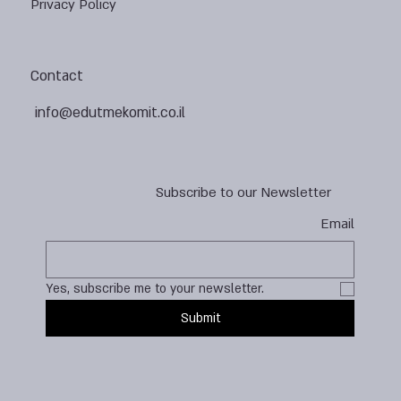
Privacy Policy
Contact
info@edutmekomit.co.il
Subscribe to our Newsletter
Email
Yes, subscribe me to your newsletter.
Submit