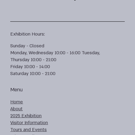
Exhibition Hours:
Sunday - Closed
Monday, Wednesday 10:00 - 16:00 Tuesday,
Thursday 10:00 - 21:00
Friday 10:00 - 14:00
Saturday 10:00 - 21:00
Menu
Home
About
2025 Exhibition
Visitor Information
Tours and Events