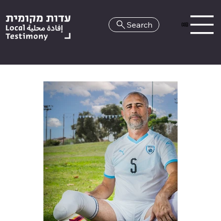
Search
HE