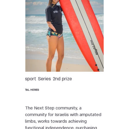
sport
Series
2nd prize
TAL HERES
The Next Step community, a
community for Israelis with amputated
limbs, works towards achieving
functional independence, purchasing