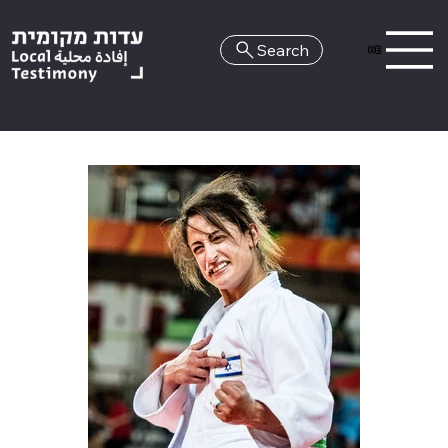
Search
HE