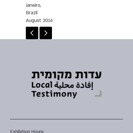
Janeiro,
Brazil
August 2016
Exhibition Hours: