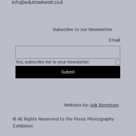
info@edutmekomit.co.il
Subscribe to our Newsletter
Email
Yes, subscribe me to your newsletter.
Submit
Website by:
Arik Bernstein
© All Rights Reserved to the Press Photography
Exhibition