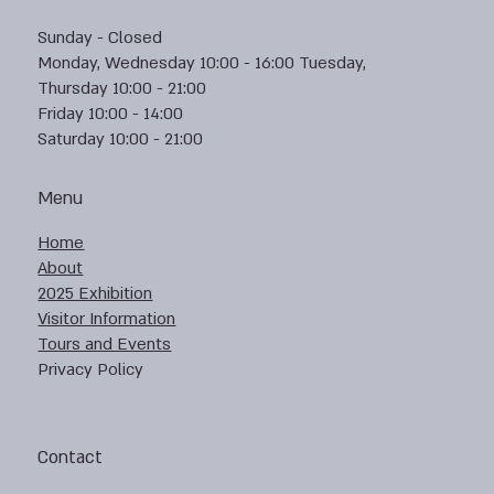
Sunday - Closed
Monday, Wednesday 10:00 - 16:00 Tuesday,
Thursday 10:00 - 21:00
Friday 10:00 - 14:00
Saturday 10:00 - 21:00
Menu
Home
About
2025 Exhibition
Visitor Information
Tours and Events
Privacy Policy
Contact