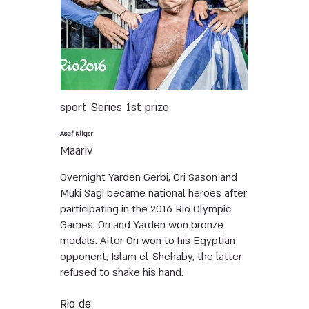
sport
Series
1st prize
Asaf Kliger
Maariv
Overnight Yarden Gerbi, Ori Sason and
Muki Sagi became national heroes after
participating in the 2016 Rio Olympic
Games. Ori and Yarden won bronze
medals. After Ori won to his Egyptian
opponent, Islam el-Shehaby, the latter
refused to shake his hand.
Rio de