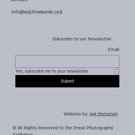
info@edutmekomit.co.il
Subscribe to our Newsletter
Email
Yes, subscribe me to your newsletter.
Submit
Website by:
Arik Bernstein
© All Rights Reserved to the Press Photography
Exhibition