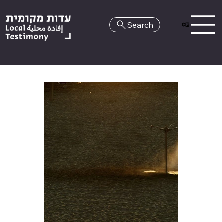
Search
HE