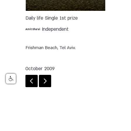
Daily life
Single
1st prize
Independent
Amit Sha’al
Frishman Beach, Tel Aviv.
October 2009