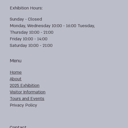
Exhibition Hours:
Sunday - Closed
Monday, Wednesday 10:00 - 16:00 Tuesday,
Thursday 10:00 - 21:00
Friday 10:00 - 14:00
Saturday 10:00 - 21:00
Menu
Home
About
2025 Exhibition
Visitor Information
Tours and Events
Privacy Policy
Contact