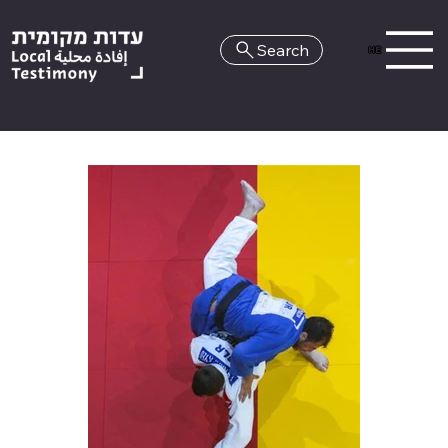
Search
HE