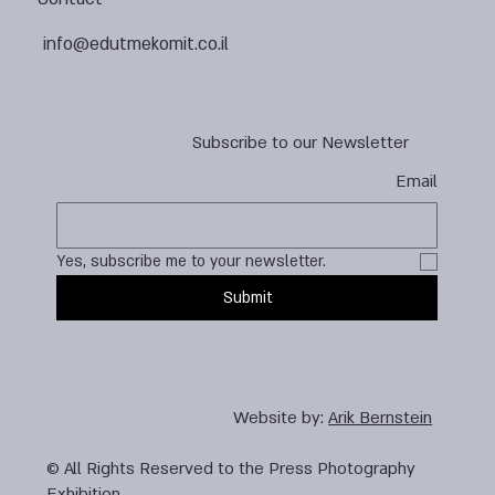
info@edutmekomit.co.il
Subscribe to our Newsletter
Email
Yes, subscribe me to your newsletter.
Submit
Website by:
Arik Bernstein
© All Rights Reserved to the Press Photography
Exhibition