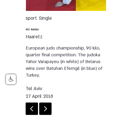
sport
Single
Nir Keidar
Haaretz
European judo championship, 90 kilo,
quarter final competition. The judoka
Yahor Varapayeu (in white) of Belarus
wins over Batuhan Efemgil (in blue) of
Turkey.
Tel Aviv
27 April 2018