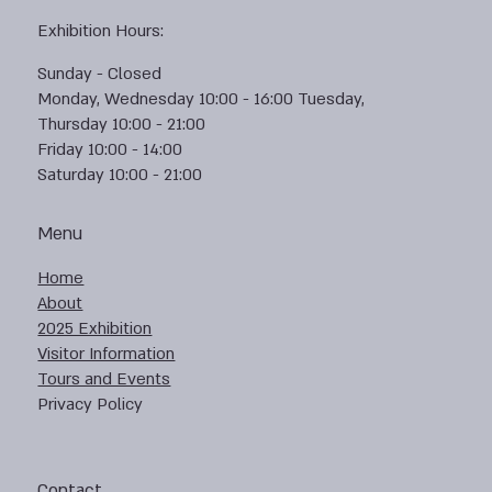
Exhibition Hours:
Sunday - Closed
Monday, Wednesday 10:00 - 16:00 Tuesday,
Thursday 10:00 - 21:00
Friday 10:00 - 14:00
Saturday 10:00 - 21:00
Menu
Home
About
2025 Exhibition
Visitor Information
Tours and Events
Privacy Policy
Contact