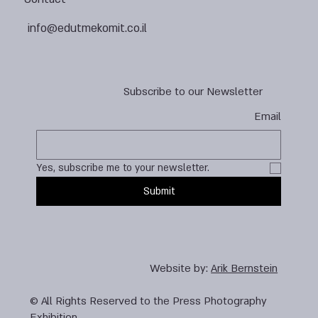
info@edutmekomit.co.il
Subscribe to our Newsletter
Email
Yes, subscribe me to your newsletter.
Submit
Website by:
Arik Bernstein
© All Rights Reserved to the Press Photography
Exhibition