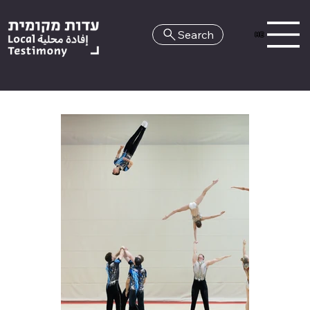
Search
HE