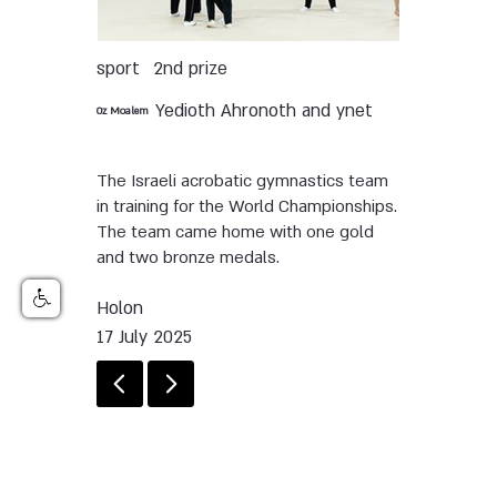
sport
2nd prize
Yedioth Ahronoth and ynet
Oz Moalem
The Israeli acrobatic gymnastics team
in training for the World Championships.
The team came home with one gold
and two bronze medals.
Holon
17 July 2025