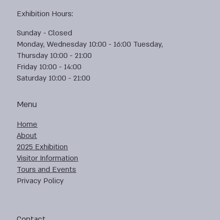
Exhibition Hours:
Sunday - Closed
Monday, Wednesday 10:00 - 16:00 Tuesday,
Thursday 10:00 - 21:00
Friday 10:00 - 14:00
Saturday 10:00 - 21:00
Menu
Home
About
2025 Exhibition
Visitor Information
Tours and Events
Privacy Policy
Contact