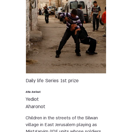
Daily life
Series
1st prize
Atta Awisat
Yediot
Aharonot
Children in the streets of the Silwan
village in East Jerusalem playing as
Mista'arvim (IDF units whose soldiers