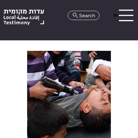
Search
HE