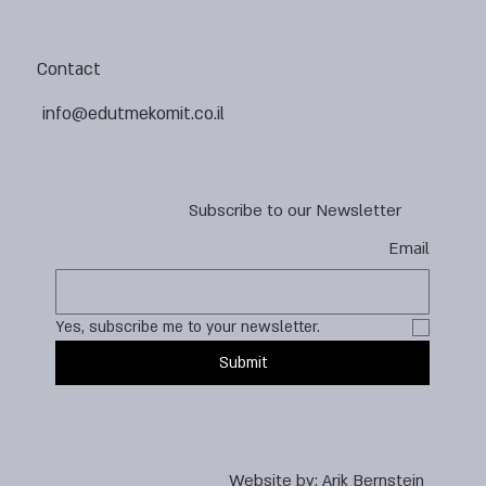
Contact
info@edutmekomit.co.il
Subscribe to our Newsletter
Email
Yes, subscribe me to your newsletter.
Submit
Website by:
Arik Bernstein