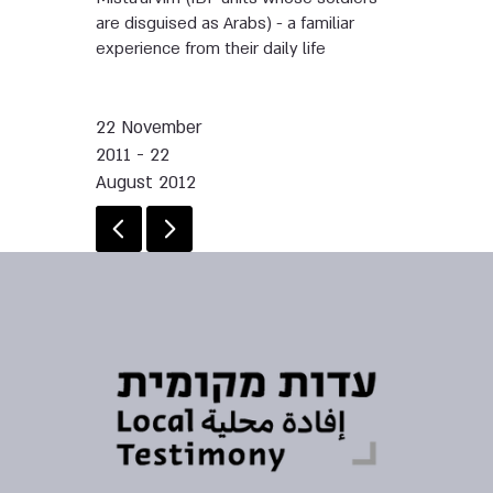
are disguised as Arabs) - a familiar
experience from their daily life
22 November
2011 - 22
August 2012