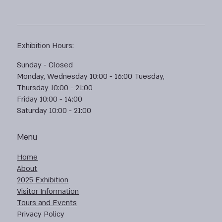
Exhibition Hours:
Sunday - Closed
Monday, Wednesday 10:00 - 16:00 Tuesday,
Thursday 10:00 - 21:00
Friday 10:00 - 14:00
Saturday 10:00 - 21:00
Menu
Home
About
2025 Exhibition
Visitor Information
Tours and Events
Privacy Policy