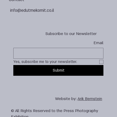
info@edutmekomit.co.il
Subscribe to our Newsletter
Email
Yes, subscribe me to your newsletter.
Submit
Website by:
Arik Bernstein
© All Rights Reserved to the Press Photography
Exhibition