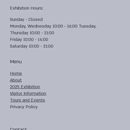
Exhibition Hours:
Sunday - Closed
Monday, Wednesday 10:00 - 16:00 Tuesday,
Thursday 10:00 - 21:00
Friday 10:00 - 14:00
Saturday 10:00 - 21:00
Menu
Home
About
2025 Exhibition
Visitor Information
Tours and Events
Privacy Policy
Contact