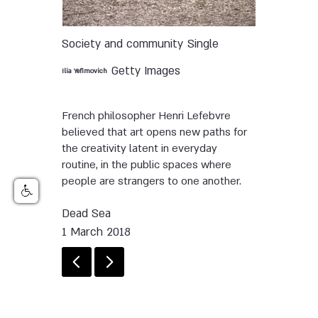
Society and community
Single
Getty Images
Ilia Yefimovich
French philosopher Henri Lefebvre
believed that art opens new paths for
the creativity latent in everyday
routine, in the public spaces where
people are strangers to one another.
Dead Sea
1 March 2018