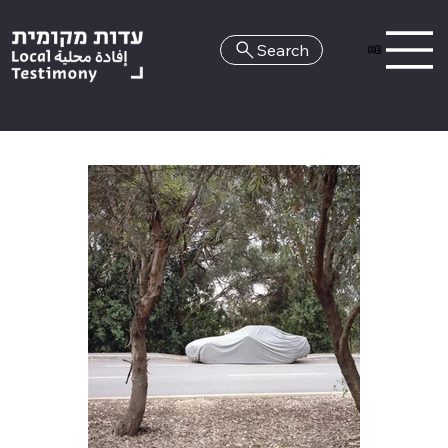
Search
HE