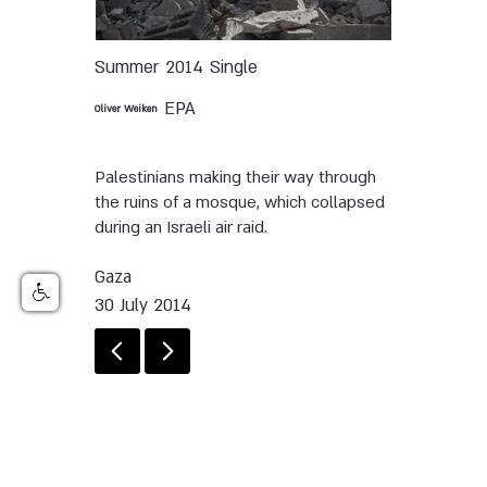
Summer 2014
Single
EPA
Oliver Weiken
Palestinians making their way through
the ruins of a mosque, which collapsed
during an Israeli air raid.
Gaza
30 July 2014