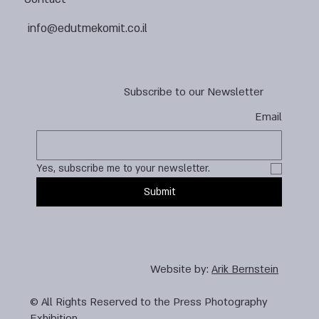
info@edutmekomit.co.il
Subscribe to our Newsletter
Email
Yes, subscribe me to your newsletter.
Submit
Website by:
Arik Bernstein
© All Rights Reserved to the Press Photography
Exhibition