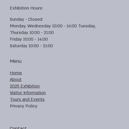
Exhibition Hours:
Sunday - Closed
Monday, Wednesday 10:00 - 16:00 Tuesday,
Thursday 10:00 - 21:00
Friday 10:00 - 14:00
Saturday 10:00 - 21:00
Menu
Home
About
2025 Exhibition
Visitor Information
Tours and Events
Privacy Policy
Contact