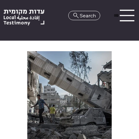
Search
HE