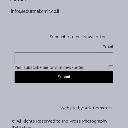
info@edutmekomit.co.il
Subscribe to our Newsletter
Email
Yes, subscribe me to your newsletter.
Submit
Website by:
Arik Bernstein
© All Rights Reserved to the Press Photography
Exhibition