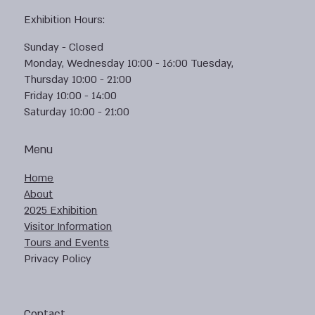
Exhibition Hours:
Sunday - Closed
Monday, Wednesday 10:00 - 16:00 Tuesday,
Thursday 10:00 - 21:00
Friday 10:00 - 14:00
Saturday 10:00 - 21:00
Menu
Home
About
2025 Exhibition
Visitor Information
Tours and Events
Privacy Policy
Contact