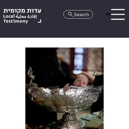
Search
HE