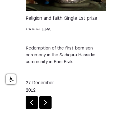
Religion and faith
Single
1st prize
EPA
Abir Sultan
Redemption of the first-born son
ceremony in the Sadigura Hassidic
community in Bnei Brak.
27 December
2012