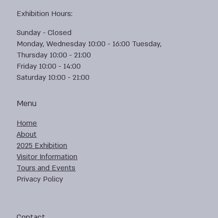
Exhibition Hours:
Sunday - Closed
Monday, Wednesday 10:00 - 16:00 Tuesday,
Thursday 10:00 - 21:00
Friday 10:00 - 14:00
Saturday 10:00 - 21:00
Menu
Home
About
2025 Exhibition
Visitor Information
Tours and Events
Privacy Policy
Contact