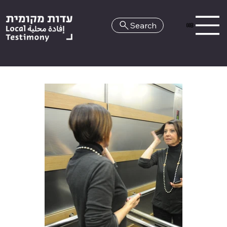
Search
HE