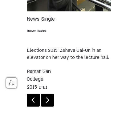
News
Single
Reuven Kastro
Elections 2015. Zehava Gal-On in an
elevator on her way to the lecture hall.
Ramat Gan
College
מרס 2015