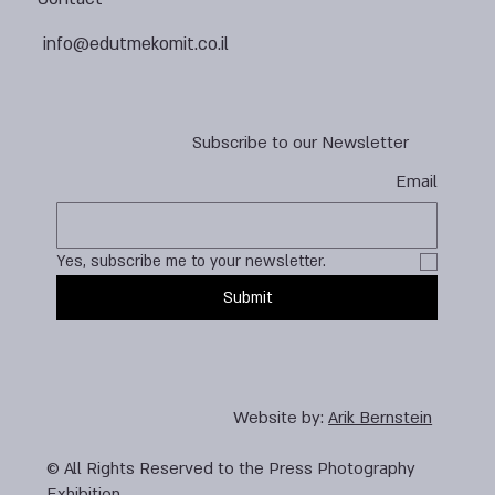
info@edutmekomit.co.il
Subscribe to our Newsletter
Email
Yes, subscribe me to your newsletter.
Submit
Website by:
Arik Bernstein
© All Rights Reserved to the Press Photography
Exhibition