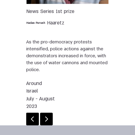
News
Series
1st prize
Haaretz
Hadas Parush
As the pro-democracy protests
intensified, police actions against the
demonstrators increased in force, with
the use of water cannons and mounted
police.
Around
Israel
July - August
2023