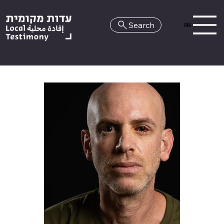
Search
HE