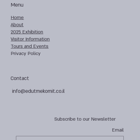
Menu
Home
About
2025 Exhibition
Visitor Information
Tours and Events
Privacy Policy
Contact
info@edutmekomit.co.il
Subscribe to our Newsletter
Email