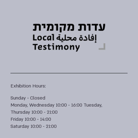
Exhibition Hours:
Sunday - Closed
Monday, Wednesday 10:00 - 16:00 Tuesday,
Thursday 10:00 - 21:00
Friday 10:00 - 14:00
Saturday 10:00 - 21:00