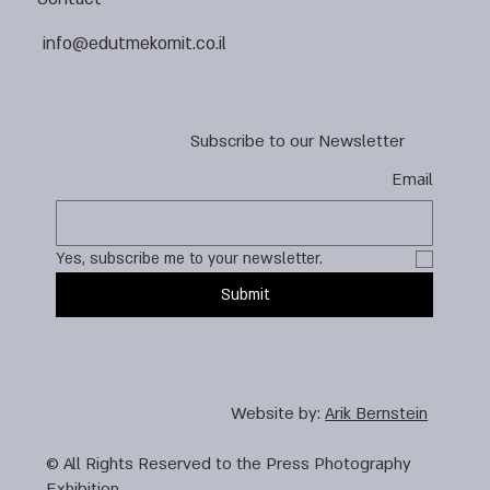
info@edutmekomit.co.il
Subscribe to our Newsletter
Email
Yes, subscribe me to your newsletter.
Submit
Website by:
Arik Bernstein
© All Rights Reserved to the Press Photography
Exhibition