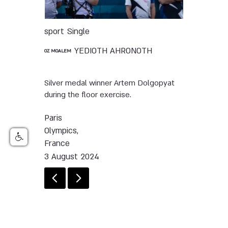
sport
Single
YEDIOTH AHRONOTH
OZ MOALEM
Silver medal winner Artem Dolgopyat
during the floor exercise.
Paris
Olympics,
France
3 August 2024