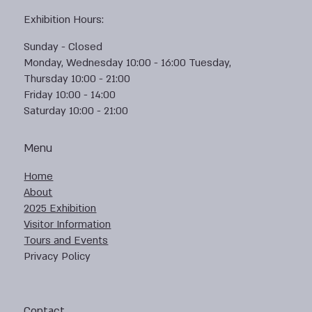
Exhibition Hours:
Sunday - Closed
Monday, Wednesday 10:00 - 16:00 Tuesday,
Thursday 10:00 - 21:00
Friday 10:00 - 14:00
Saturday 10:00 - 21:00
Menu
Home
About
2025 Exhibition
Visitor Information
Tours and Events
Privacy Policy
Contact