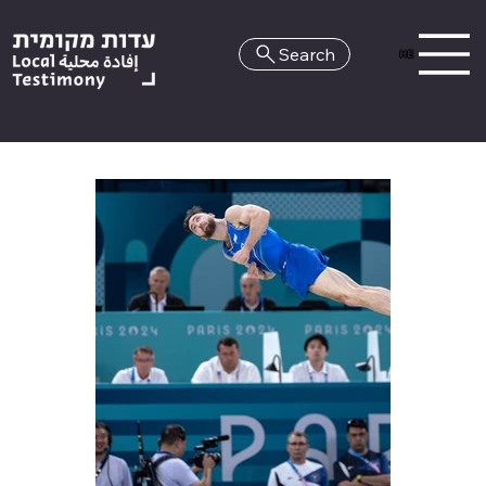
Search
HE