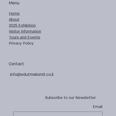
Menu
Home
About
2025 Exhibition
Visitor Information
Tours and Events
Privacy Policy
Contact
info@edutmekomit.co.il
Subscribe to our Newsletter
Email