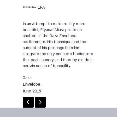
EPA
Abir Sultan
In an attempt to make reality more
beautiful, Elyasaf Miara paints on
shelters in the Gaza Envelope
settlements. His technique and the
subject of his paintings help him
integrate the ugly concrete bodies into
the local scenery, and thereby exude a
certain sense of tranquility.
Gaza
Envelope
June 2015