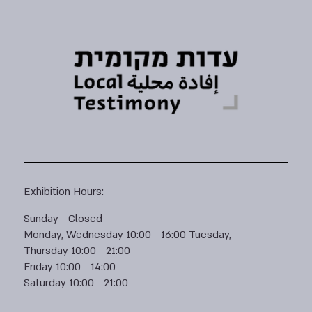
Exhibition Hours:
Sunday - Closed
Monday, Wednesday 10:00 - 16:00 Tuesday,
Thursday 10:00 - 21:00
Friday 10:00 - 14:00
Saturday 10:00 - 21:00