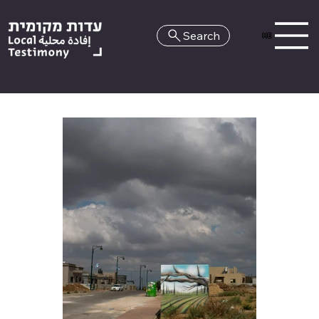
Search
HE