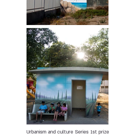
Urbanism and culture
Series
1st prize