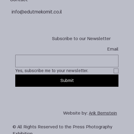
info@edutmekomit.co.il
Subscribe to our Newsletter
Email
Yes, subscribe me to your newsletter.
Submit
Website by:
Arik Bernstein
© All Rights Reserved to the Press Photography
Exhibition