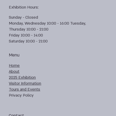
Exhibition Hours:
Sunday - Closed
Monday, Wednesday 10:00 - 16:00 Tuesday,
Thursday 10:00 - 21:00
Friday 10:00 - 14:00
Saturday 10:00 - 21:00
Menu
Home
About
2025 Exhibition
Visitor Information
Tours and Events
Privacy Policy
Contact