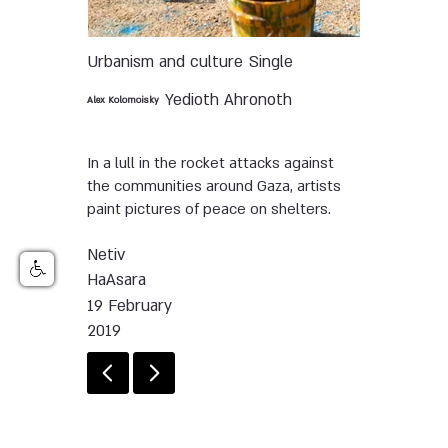
Urbanism and culture
Single
Yedioth Ahronoth
Alex Kolomoisky
In a lull in the rocket attacks against
the communities around Gaza, artists
paint pictures of peace on shelters.
Netiv
HaAsara
19 February
2019