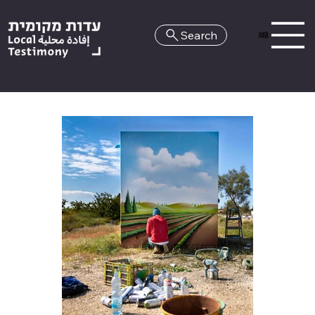
Search
HE