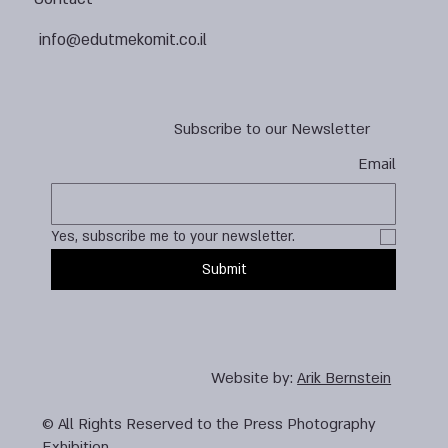
info@edutmekomit.co.il
Subscribe to our Newsletter
Email
Yes, subscribe me to your newsletter.
Submit
Website by:
Arik Bernstein
© All Rights Reserved to the Press Photography
Exhibition