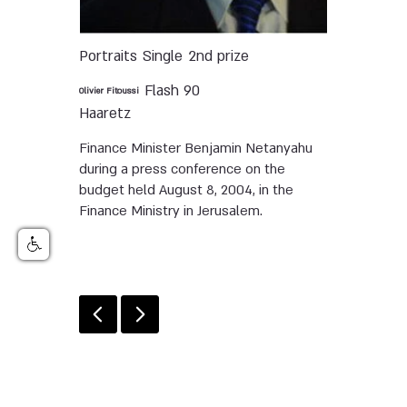
Portraits
Single
2nd prize
Flash 90
Olivier Fitoussi
Haaretz
Finance Minister Benjamin Netanyahu
during a press conference on the
budget held August 8, 2004, in the
Finance Ministry in Jerusalem.