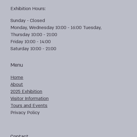
Exhibition Hours:
Sunday - Closed
Monday, Wednesday 10:00 - 16:00 Tuesday,
Thursday 10:00 - 21:00
Friday 10:00 - 14:00
Saturday 10:00 - 21:00
Menu
Home
About
2025 Exhibition
Visitor Information
Tours and Events
Privacy Policy
Contact