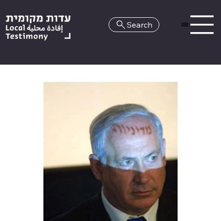
Search
HE