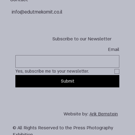
info@edutmekomit.co.il
Subscribe to our Newsletter
Email
Yes, subscribe me to your newsletter.
Submit
Website by:
Arik Bernstein
© All Rights Reserved to the Press Photography
Exhibition