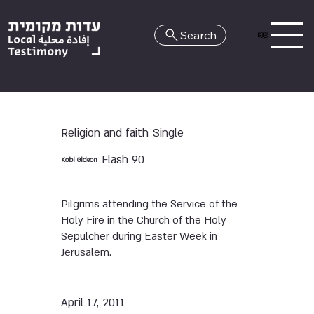
Search
HE
Religion and faith
Single
Flash 90
Kobi Gideon
Pilgrims attending the Service of the
Holy Fire in the Church of the Holy
Sepulcher during Easter Week in
Jerusalem.
April 17, 2011