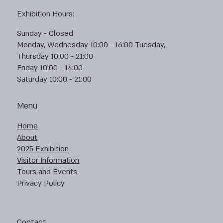
Exhibition Hours:
Sunday - Closed
Monday, Wednesday 10:00 - 16:00 Tuesday,
Thursday 10:00 - 21:00
Friday 10:00 - 14:00
Saturday 10:00 - 21:00
Menu
Home
About
2025 Exhibition
Visitor Information
Tours and Events
Privacy Policy
Contact