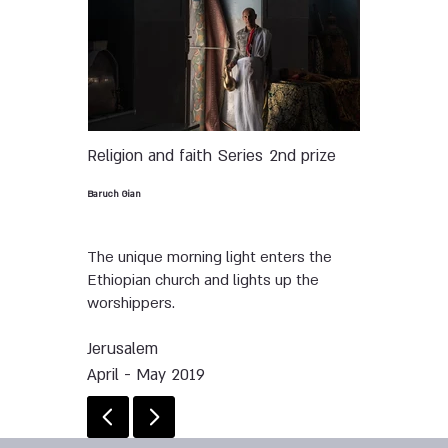
Religion and faith
Series
2nd prize
Baruch Gian
The unique morning light enters the
Ethiopian church and lights up the
worshippers.
Jerusalem
April - May 2019