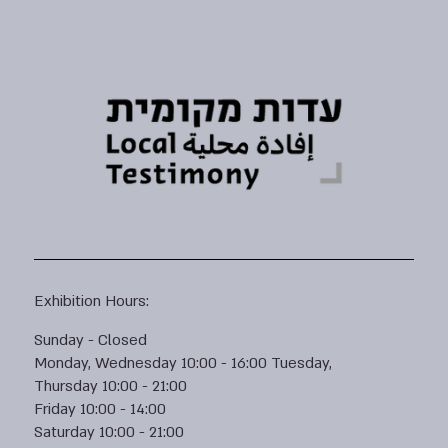
Exhibition Hours:
Sunday - Closed
Monday, Wednesday 10:00 - 16:00 Tuesday,
Thursday 10:00 - 21:00
Friday 10:00 - 14:00
Saturday 10:00 - 21:00