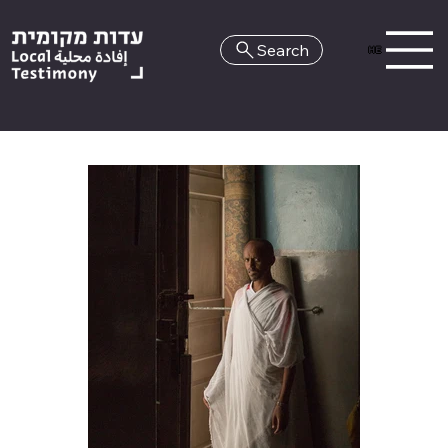
Search
HE