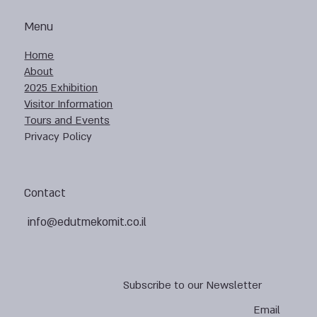
Menu
Home
About
2025 Exhibition
Visitor Information
Tours and Events
Privacy Policy
Contact
info@edutmekomit.co.il
Subscribe to our Newsletter
Email