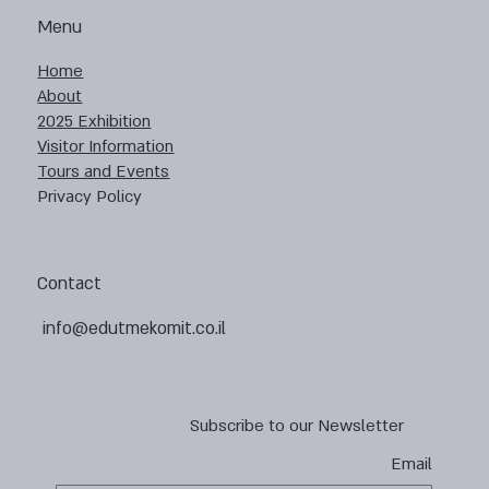
Menu
Home
About
2025 Exhibition
Visitor Information
Tours and Events
Privacy Policy
Contact
info@edutmekomit.co.il
Subscribe to our Newsletter
Email