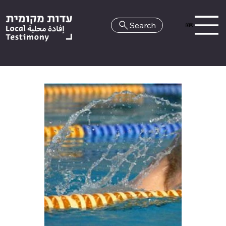
Search
HE