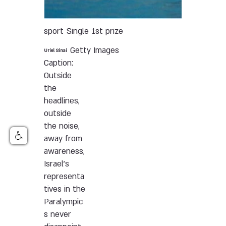
sport
Single
1st prize
Getty Images
Uriel Sinai
Caption:
Outside
the
headlines,
outside
the noise,
away from
awareness,
Israel’s
representa
tives in the
Paralympic
s never