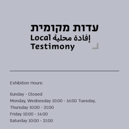
Exhibition Hours:
Sunday - Closed
Monday, Wednesday 10:00 - 16:00 Tuesday,
Thursday 10:00 - 21:00
Friday 10:00 - 14:00
Saturday 10:00 - 21:00