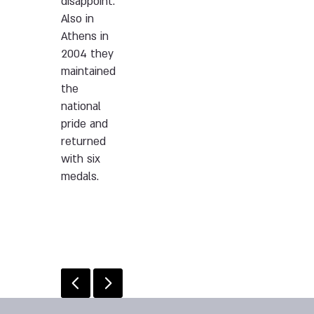
disappoint.
Also in
Athens in
2004 they
maintained
the
national
pride and
returned
with six
medals.