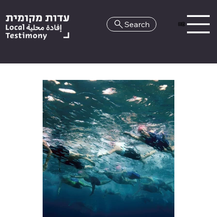
Search
HE