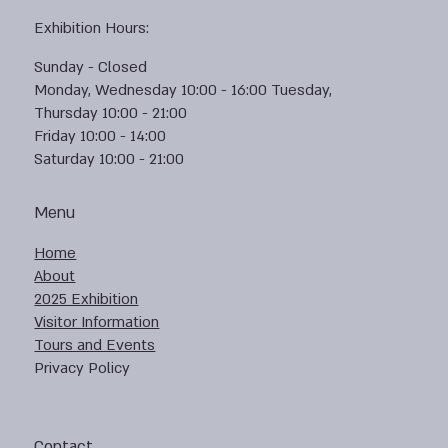
Exhibition Hours:
Sunday - Closed
Monday, Wednesday 10:00 - 16:00 Tuesday,
Thursday 10:00 - 21:00
Friday 10:00 - 14:00
Saturday 10:00 - 21:00
Menu
Home
About
2025 Exhibition
Visitor Information
Tours and Events
Privacy Policy
Contact