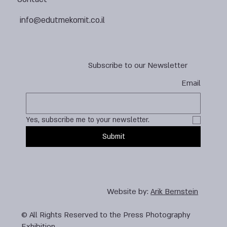
info@edutmekomit.co.il
Subscribe to our Newsletter
Email
Yes, subscribe me to your newsletter.
Submit
Website by:
Arik Bernstein
© All Rights Reserved to the Press Photography
Exhibition