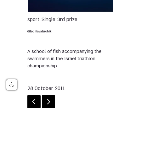
sport
Single
3rd prize
Gilad Kavalerchik
A school of fish accompanying the
swimmers in the Israel triathlon
championship
28 October 2011