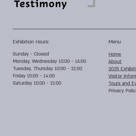
Exhibition Hours:
Menu
Sunday - Closed
Home
Monday, Wednesday 10:00 - 16:00
About
Tuesday, Thursday 10:00 - 21:00
2025 Exhibit
Friday 10:00 - 14:00
Visitor Infor
Saturday 10:00 - 21:00
Tours and E
Privacy Poli