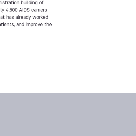
istration building of
ly 4,500 AIDS carriers
hat has already worked
atients, and improve the