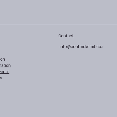
Contact
info@edutmekomit.co.il
ion
mation
vents
cy