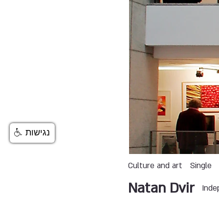
נגישות
Culture and art
Single
Natan Dvir
Inde