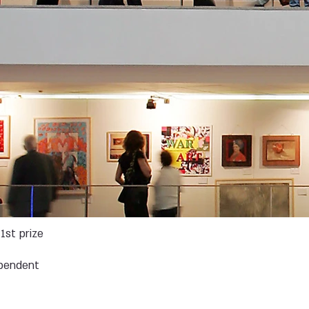
1st prize
pendent