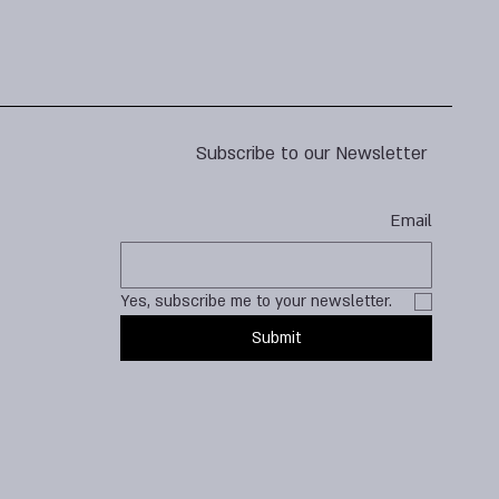
Subscribe to our Newsletter
Email
Yes, subscribe me to your newsletter.
Submit