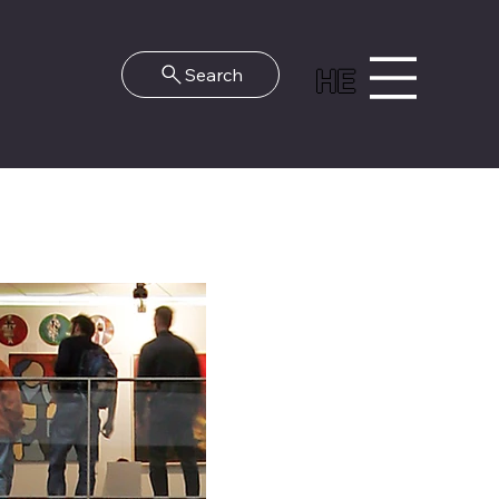
HE
Search