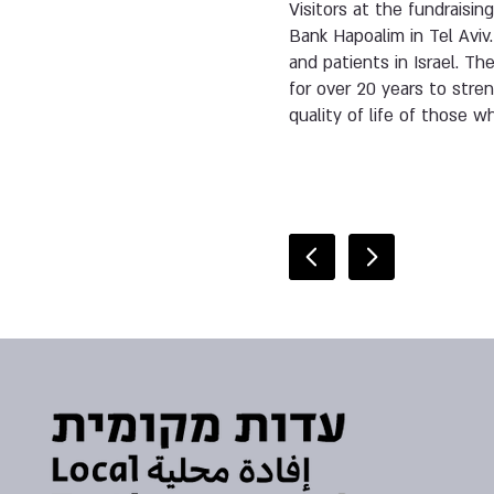
Visitors at the fundraisin
Bank Hapoalim in Tel Aviv.
and patients in Israel. T
for over 20 years to stre
quality of life of those 