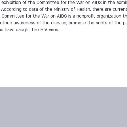
g exhibition of the Committee for the War on AIDS in the admin
 According to data of the Ministry of Health, there are current
he Committee for the War on AIDS is a nonprofit organization t
ngthen awareness of the disease, promote the rights of the p
who have caught the HIV virus.