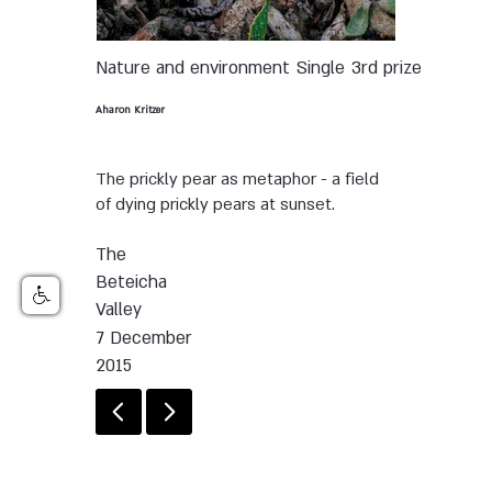
Nature and environment
Single
3rd prize
Aharon Kritzer
The prickly pear as metaphor - a field
of dying prickly pears at sunset.
The
Beteicha
Valley
7 December
2015