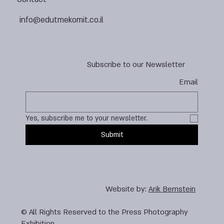
info@edutmekomit.co.il
Subscribe to our Newsletter
Email
Yes, subscribe me to your newsletter.
Submit
Website by:
Arik Bernstein
© All Rights Reserved to the Press Photography
Exhibition