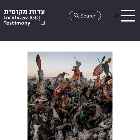
Search
HE