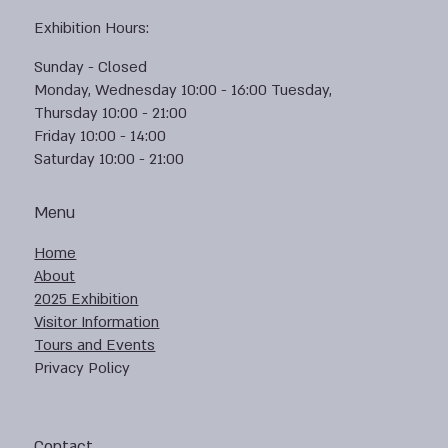
Exhibition Hours:
Sunday - Closed
Monday, Wednesday 10:00 - 16:00 Tuesday,
Thursday 10:00 - 21:00
Friday 10:00 - 14:00
Saturday 10:00 - 21:00
Menu
Home
About
2025 Exhibition
Visitor Information
Tours and Events
Privacy Policy
Contact