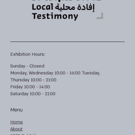
Exhibition Hours:
Sunday - Closed
Monday, Wednesday 10:00 - 16:00 Tuesday,
Thursday 10:00 - 21:00
Friday 10:00 - 14:00
Saturday 10:00 - 21:00
Menu
Home
About