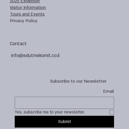
2025 Exhibition
Visitor Information
Tours and Events
Privacy Policy
Contact
info@edutmekomit.co.il
Subscribe to our Newsletter
Email
Yes, subscribe me to your newsletter.
Submit