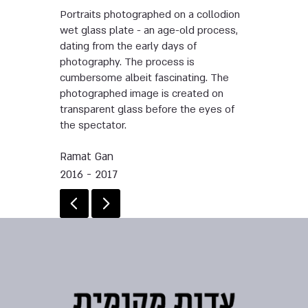
Portraits photographed on a collodion
wet glass plate - an age-old process,
dating from the early days of
photography. The process is
cumbersome albeit fascinating. The
photographed image is created on
transparent glass before the eyes of
the spectator.
Ramat Gan
2016 - 2017