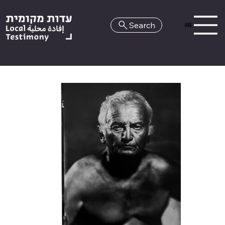
Search
HE