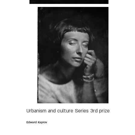
Urbanism and culture
Series
3rd prize
Edward Kaprov