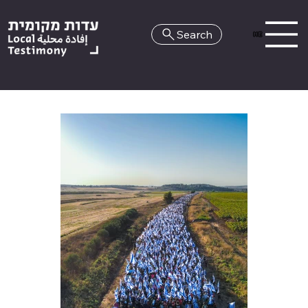
Search
HE