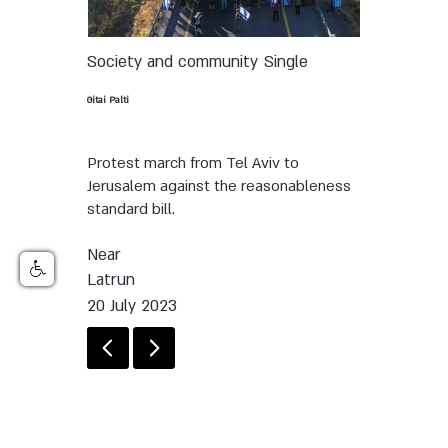
Society and community
Single
Gitai Palti
Protest march from Tel Aviv to
Jerusalem against the reasonableness
standard bill.
Near
Latrun
20 July 2023