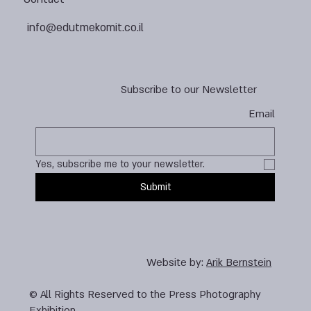
info@edutmekomit.co.il
Subscribe to our Newsletter
Email
Yes, subscribe me to your newsletter.
Submit
Website by:
Arik Bernstein
© All Rights Reserved to the Press Photography
Exhibition