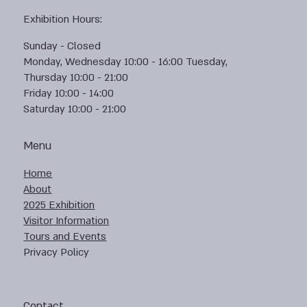
Exhibition Hours:
Sunday - Closed
Monday, Wednesday 10:00 - 16:00 Tuesday,
Thursday 10:00 - 21:00
Friday 10:00 - 14:00
Saturday 10:00 - 21:00
Menu
Home
About
2025 Exhibition
Visitor Information
Tours and Events
Privacy Policy
Contact