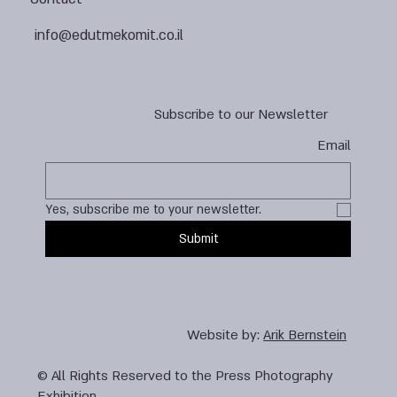
info@edutmekomit.co.il
Subscribe to our Newsletter
Email
Yes, subscribe me to your newsletter.
Submit
Website by:
Arik Bernstein
© All Rights Reserved to the Press Photography
Exhibition