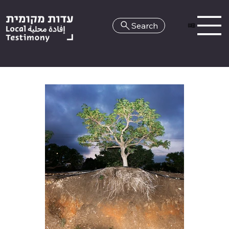
Search
HE