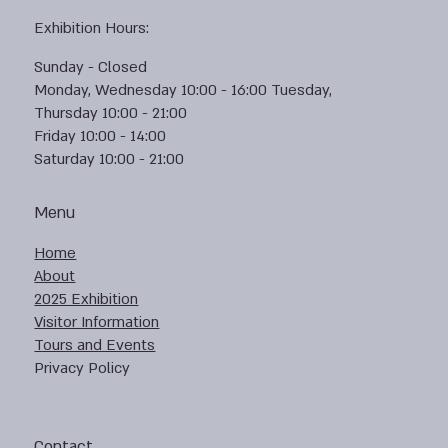
Exhibition Hours:
Sunday - Closed
Monday, Wednesday 10:00 - 16:00 Tuesday,
Thursday 10:00 - 21:00
Friday 10:00 - 14:00
Saturday 10:00 - 21:00
Menu
Home
About
2025 Exhibition
Visitor Information
Tours and Events
Privacy Policy
Contact