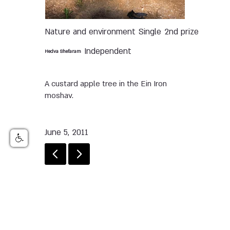
Nature and environment
Single
2nd prize
Independent
Hedva Shefaram
A custard apple tree in the Ein Iron
moshav.
June 5, 2011