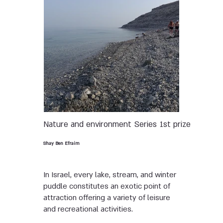
Nature and environment
Series
1st prize
Shay Ben Efraim
In Israel, every lake, stream, and winter
puddle constitutes an exotic point of
attraction offering a variety of leisure
and recreational activities.