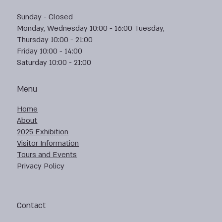
Sunday - Closed
Monday, Wednesday 10:00 - 16:00 Tuesday,
Thursday 10:00 - 21:00
Friday 10:00 - 14:00
Saturday 10:00 - 21:00
Menu
Home
About
2025 Exhibition
Visitor Information
Tours and Events
Privacy Policy
Contact