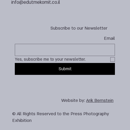
info@edutmekomit.co.il
Subscribe to our Newsletter
Email
Yes, subscribe me to your newsletter.
Submit
Website by:
Arik Bernstein
© All Rights Reserved to the Press Photography
Exhibition