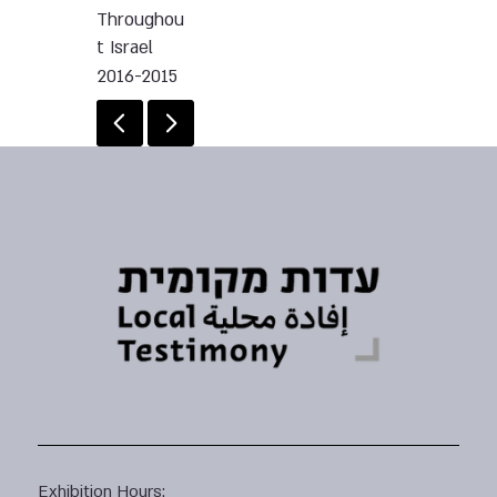
Throughou
t Israel
2016-2015
Exhibition Hours: