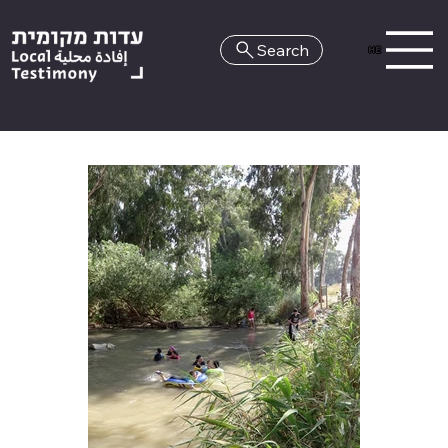
Search
HE