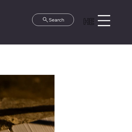
HE
Search