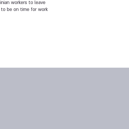
nian workers to leave
 to be on time for work