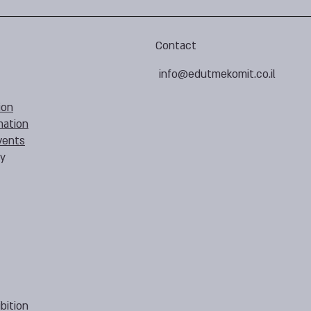
Contact
info@edutmekomit.co.il
ion
mation
vents
cy
bition