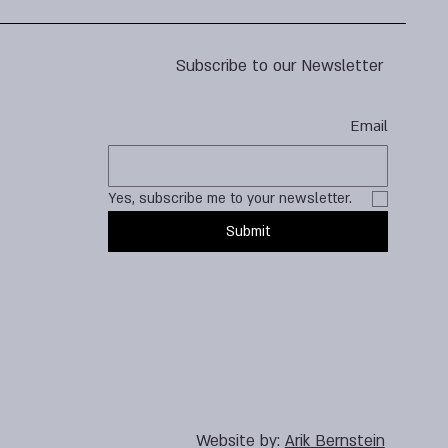
Subscribe to our Newsletter
Email
Yes, subscribe me to your newsletter.
Submit
Website by:
Arik Bernstein