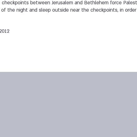
 checkpoints between Jerusalem and Bethlehem force Palesti
 of the night and sleep outside near the checkpoints, in order
 2012