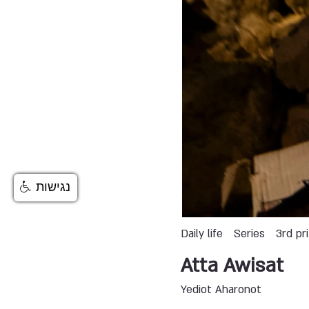
נגישות
Daily life
Series
3rd pr
Atta Awisat
Yediot Aharonot