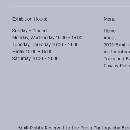
Exhibition Hours:
Menu
Sunday - Closed
Home
Monday, Wednesday 10:00 - 16:00
About
Tuesday, Thursday 10:00 - 21:00
2025 Exhibit
Friday 10:00 - 14:00
Visitor Infor
Saturday 10:00 - 21:00
Tours and E
Privacy Poli
© All Rights Reserved to the Press Photography Exhi