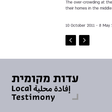
The over-crowding at the
their homes in the middle
10 October 2011 - 8 May