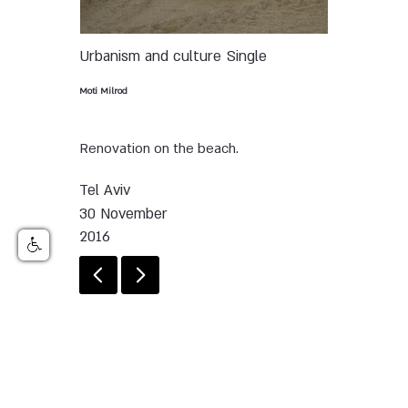
Urbanism and culture
Single
Moti Milrod
Renovation on the beach.
Tel Aviv
30 November
2016