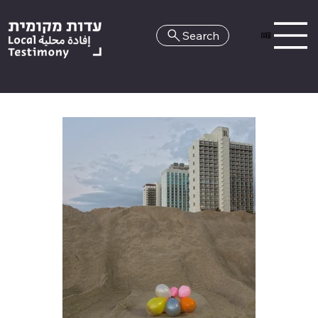
Search
HE