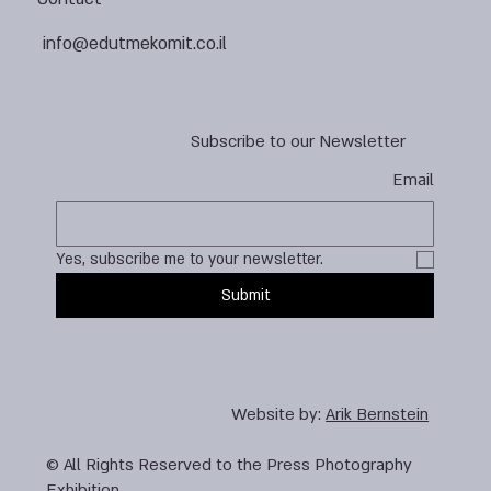
info@edutmekomit.co.il
Subscribe to our Newsletter
Email
Yes, subscribe me to your newsletter.
Submit
Website by:
Arik Bernstein
© All Rights Reserved to the Press Photography
Exhibition