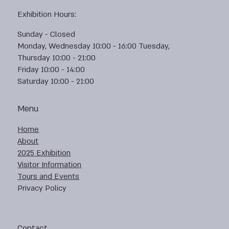
Exhibition Hours:
Sunday - Closed
Monday, Wednesday 10:00 - 16:00 Tuesday,
Thursday 10:00 - 21:00
Friday 10:00 - 14:00
Saturday 10:00 - 21:00
Menu
Home
About
2025 Exhibition
Visitor Information
Tours and Events
Privacy Policy
Contact