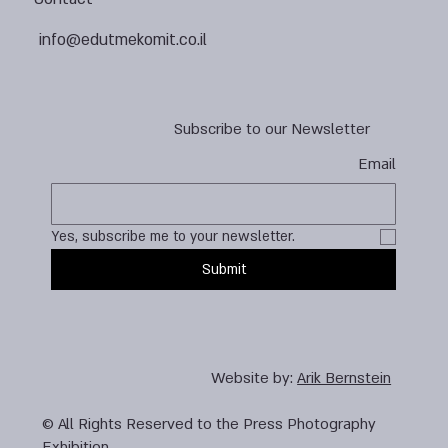
info@edutmekomit.co.il
Subscribe to our Newsletter
Email
Yes, subscribe me to your newsletter.
Submit
Website by:
Arik Bernstein
© All Rights Reserved to the Press Photography
Exhibition