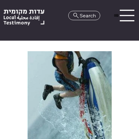
Search
HE