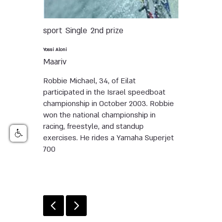
sport
Single
2nd prize
Yossi Aloni
Maariv
Robbie Michael, 34, of Eilat
participated in the Israel speedboat
championship in October 2003. Robbie
won the national championship in
racing, freestyle, and standup
exercises. He rides a Yamaha Superjet
700