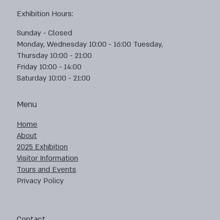
Exhibition Hours:
Sunday - Closed
Monday, Wednesday 10:00 - 16:00 Tuesday,
Thursday 10:00 - 21:00
Friday 10:00 - 14:00
Saturday 10:00 - 21:00
Menu
Home
About
2025 Exhibition
Visitor Information
Tours and Events
Privacy Policy
Contact