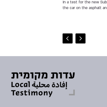
In a test for the new Sub
the car on the asphalt an