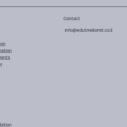
Contact
info@edutmekomit.co.il
ion
mation
vents
cy
bition