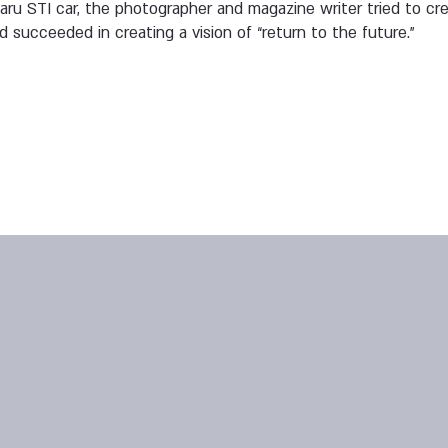
aru STI car, the photographer and magazine writer tried to cre
d succeeded in creating a vision of “return to the future.”