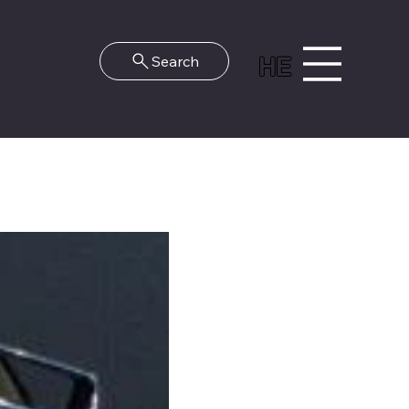
HE
Search