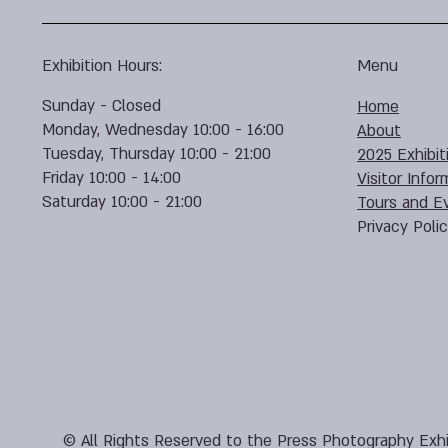
Exhibition Hours:
Menu
Sunday - Closed
Home
Monday, Wednesday 10:00 - 16:00
About
Tuesday, Thursday 10:00 - 21:00
2025 Exhibit
Friday 10:00 - 14:00
Visitor Infor
Saturday 10:00 - 21:00
Tours and E
Privacy Poli
© All Rights Reserved to the Press Photography Exhi