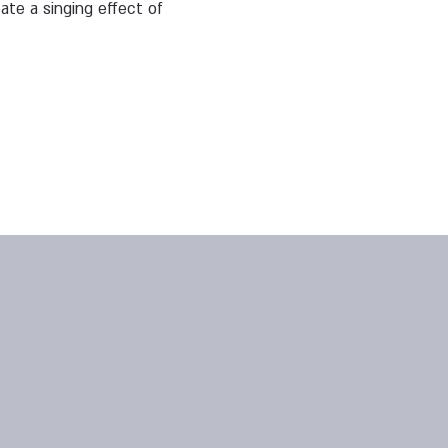
ate a singing effect of