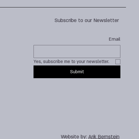
Subscribe to our Newsletter
Email
Yes, subscribe me to your newsletter.
Submit
Website by:
Arik Bernstein