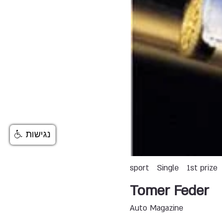
נגישות
sport
Single
1st prize
Tomer Feder
Auto Magazine