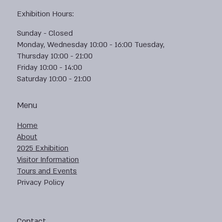
Exhibition Hours:
Sunday - Closed
Monday, Wednesday 10:00 - 16:00 Tuesday,
Thursday 10:00 - 21:00
Friday 10:00 - 14:00
Saturday 10:00 - 21:00
Menu
Home
About
2025 Exhibition
Visitor Information
Tours and Events
Privacy Policy
Contact