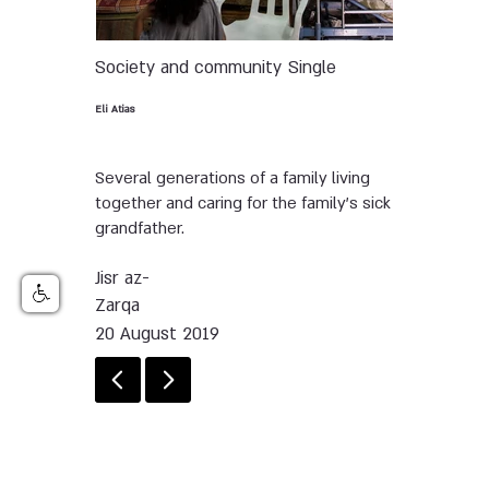
Society and community
Single
Eli Atias
Several generations of a family living
together and caring for the family’s sick
grandfather.
Jisr az-
Zarqa
20 August 2019