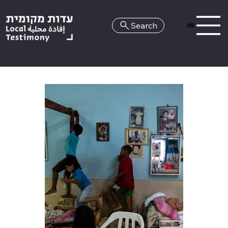
Search
HE