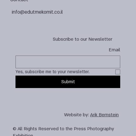
info@edutmekomit.co.il
Subscribe to our Newsletter
Email
Yes, subscribe me to your newsletter.
Submit
Website by:
Arik Bernstein
© All Rights Reserved to the Press Photography
Exhibition