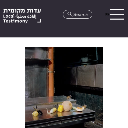
Search
HE