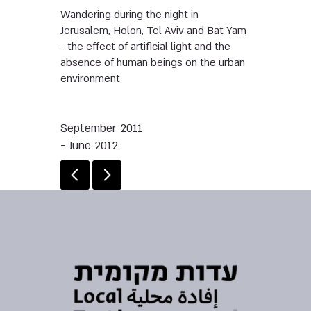
Wandering during the night in
Jerusalem, Holon, Tel Aviv and Bat Yam
- the effect of artificial light and the
absence of human beings on the urban
environment
September 2011
- June 2012