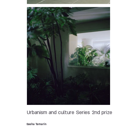
Urbanism and culture
Series
2nd prize
Sasha Tamarin