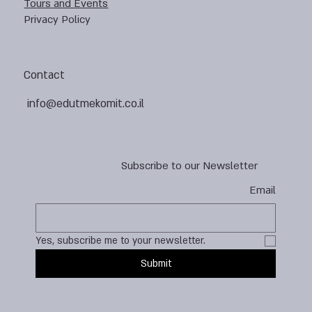
Tours and Events
Privacy Policy
Contact
info@edutmekomit.co.il
Subscribe to our Newsletter
Email
Yes, subscribe me to your newsletter.
Submit