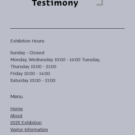
Exhibition Hours:
Sunday - Closed
Monday, Wednesday 10:00 - 16:00 Tuesday,
Thursday 10:00 - 21:00
Friday 10:00 - 14:00
Saturday 10:00 - 21:00
Menu
Home
About
2025 Exhibition
Visitor Information