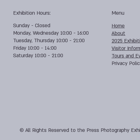
Exhibition Hours:
Menu
Sunday - Closed
Home
Monday, Wednesday 10:00 - 16:00
About
Tuesday, Thursday 10:00 - 21:00
2025 Exhibit
Friday 10:00 - 14:00
Visitor Infor
Saturday 10:00 - 21:00
Tours and E
Privacy Poli
© All Rights Reserved to the Press Photography Exhi