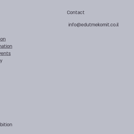
Contact
info@edutmekomit.co.il
ion
mation
vents
cy
bition