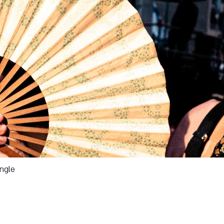
ingle