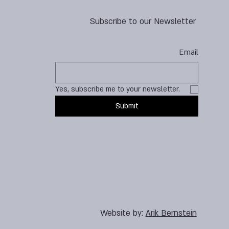
Subscribe to our Newsletter
Email
Yes, subscribe me to your newsletter.
Submit
Website by:
Arik Bernstein