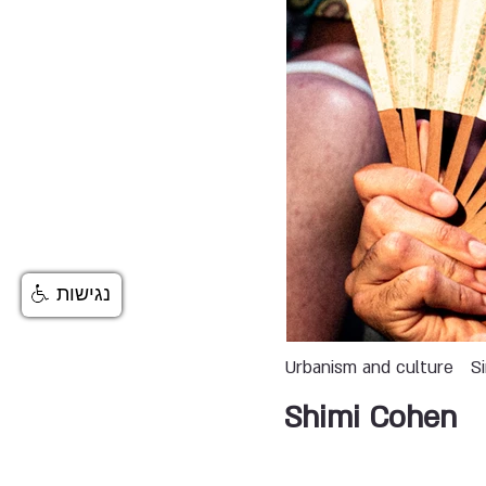
נגישות
Urbanism and culture
S
Shimi Cohen