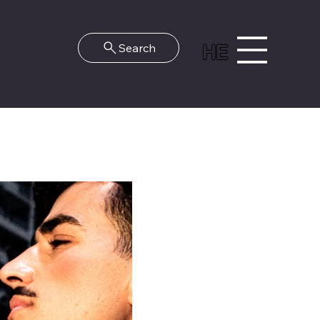
HE
Search