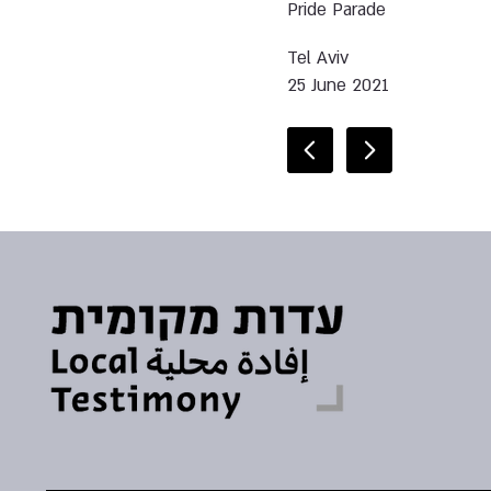
Pride Parade
Tel Aviv
25 June 2021