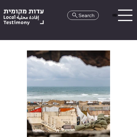
Search
HE