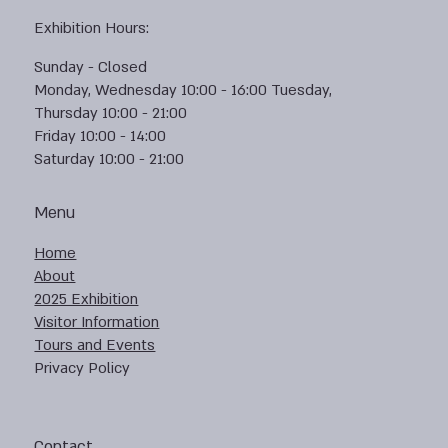
Exhibition Hours:
Sunday - Closed
Monday, Wednesday 10:00 - 16:00 Tuesday,
Thursday 10:00 - 21:00
Friday 10:00 - 14:00
Saturday 10:00 - 21:00
Menu
Home
About
2025 Exhibition
Visitor Information
Tours and Events
Privacy Policy
Contact