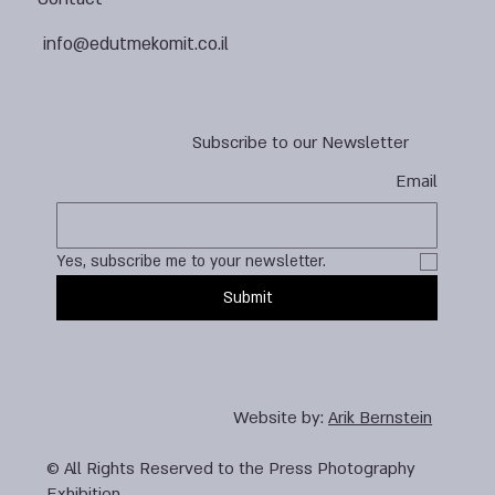
info@edutmekomit.co.il
Subscribe to our Newsletter
Email
Yes, subscribe me to your newsletter.
Submit
Website by:
Arik Bernstein
© All Rights Reserved to the Press Photography
Exhibition