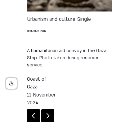
Urbanism and culture
Single
SHAHAR DVIR
A humanitarian aid convoy in the Gaza
Strip. Photo taken during reserves
service.
Coast of
Gaza
11 November
2024