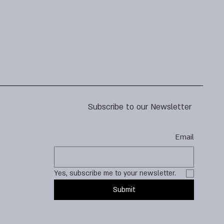
Subscribe to our Newsletter
Email
Yes, subscribe me to your newsletter.
Submit