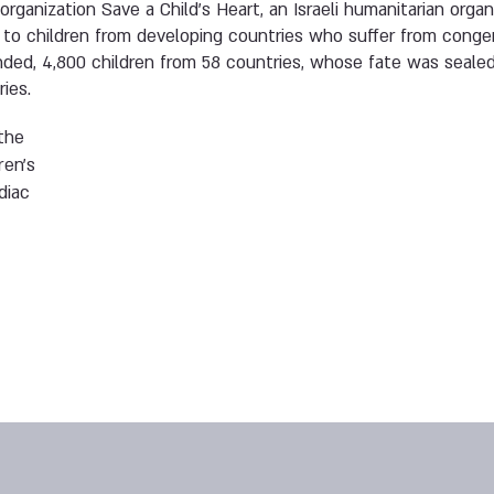
organization Save a Child’s Heart, an Israeli humanitarian organi
to children from developing countries who suffer from congen
nded, 4,800 children from 58 countries, whose fate was seale
ries.
the
ren’s
diac
,