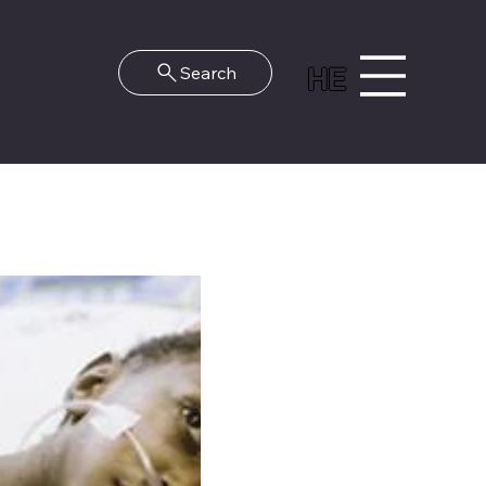
HE
Search