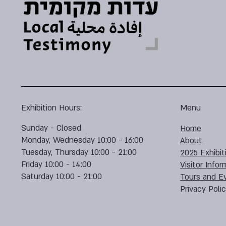
Exhibition Hours:
Menu
Sunday - Closed
Home
Monday, Wednesday 10:00 - 16:00
About
Tuesday, Thursday 10:00 - 21:00
2025 Exhibit
Friday 10:00 - 14:00
Visitor Infor
Saturday 10:00 - 21:00
Tours and E
Privacy Poli