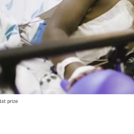
1st prize