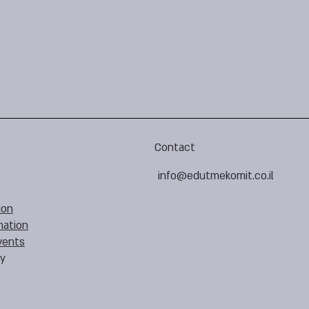
Contact
info@edutmekomit.co.il
ion
mation
vents
cy