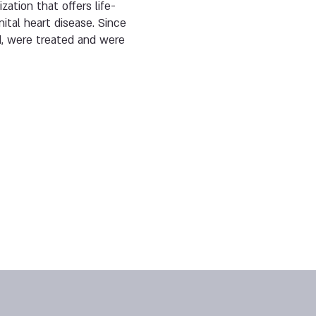
zation that offers life-
ital heart disease. Since
d, were treated and were