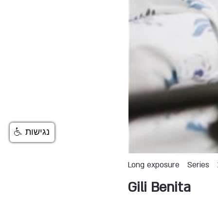
נגישות
Long exposure
Series
Gili Benita