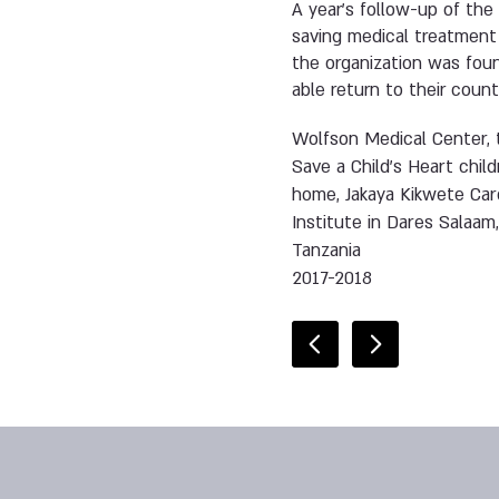
A year’s follow-up of the 
saving medical treatment 
the organization was fou
able return to their count
Wolfson Medical Center, 
Save a Child’s Heart child
home, Jakaya Kikwete Car
Institute in Dares Salaam
Tanzania
2017-2018