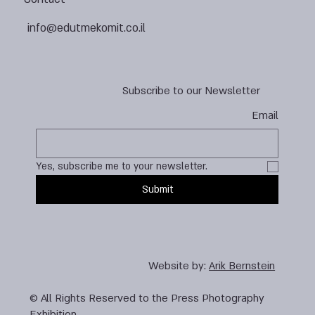
info@edutmekomit.co.il
Subscribe to our Newsletter
Email
Yes, subscribe me to your newsletter.
Submit
Website by:
Arik Bernstein
© All Rights Reserved to the Press Photography
Exhibition