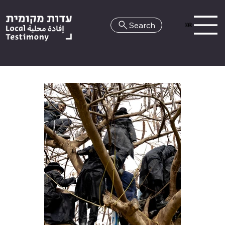
Search
HE