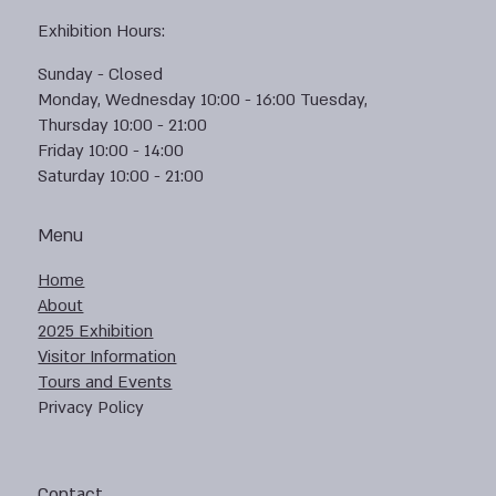
Exhibition Hours:
Sunday - Closed
Monday, Wednesday 10:00 - 16:00 Tuesday,
Thursday 10:00 - 21:00
Friday 10:00 - 14:00
Saturday 10:00 - 21:00
Menu
Home
About
2025 Exhibition
Visitor Information
Tours and Events
Privacy Policy
Contact