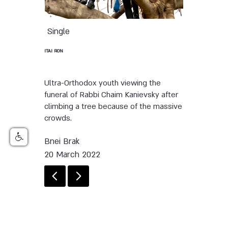
Single
ITAI RON
Ultra-Orthodox youth viewing the
funeral of Rabbi Chaim Kanievsky after
climbing a tree because of the massive
crowds.
Bnei Brak
20 March 2022