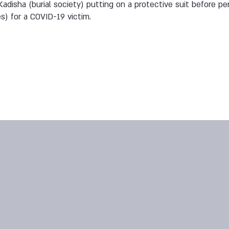
adisha (burial society) putting on a protective suit before pe
es) for a COVID-19 victim.