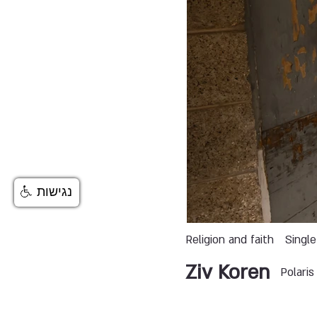
נגישות
Religion and faith
Single
Ziv Koren
Polari