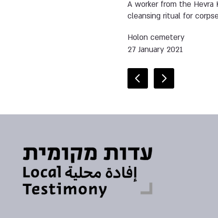
A worker from the Hevra K
cleansing ritual for corps
Holon cemetery
27 January 2021