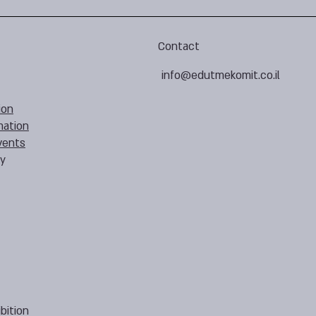
Contact
info@edutmekomit.co.il
ion
mation
vents
cy
bition