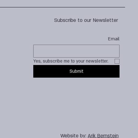
Subscribe to our Newsletter
Email
Yes, subscribe me to your newsletter.
Submit
Website by:
Arik Bernstein