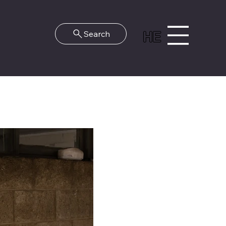
HE
Search