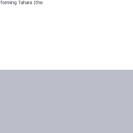
rforming Tahara (the