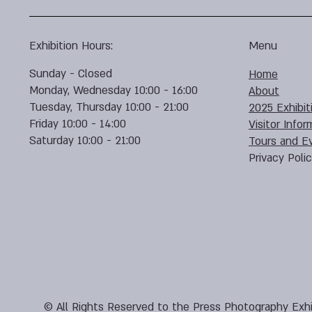
Exhibition Hours:
Menu
Sunday - Closed
Home
Monday, Wednesday 10:00 - 16:00
About
Tuesday, Thursday 10:00 - 21:00
2025 Exhibit
Friday 10:00 - 14:00
Visitor Infor
Saturday 10:00 - 21:00
Tours and E
Privacy Poli
© All Rights Reserved to the Press Photography Exhi