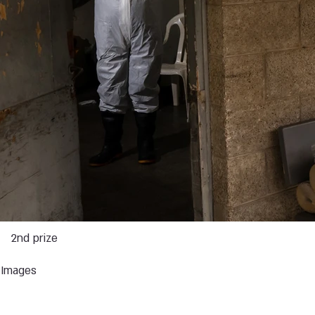
2nd prize
s Images