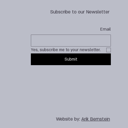
Subscribe to our Newsletter
Email
Yes, subscribe me to your newsletter.
Submit
Website by:
Arik Bernstein