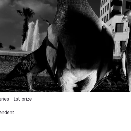
eries
1st prize
endent