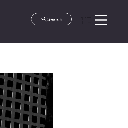
HE
Search