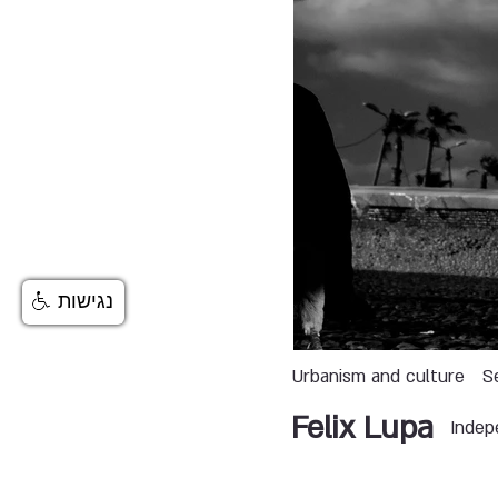
נגישות
Urbanism and culture
S
Felix Lupa
Indep