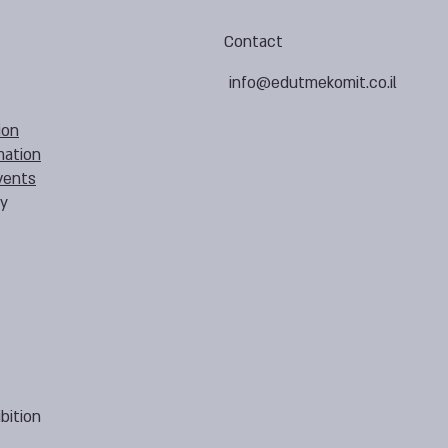
Contact
info@edutmekomit.co.il
ion
mation
vents
cy
bition