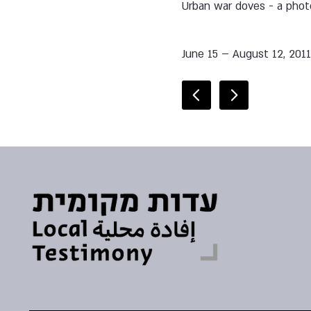
Urban war doves - a pho
June 15 – August 12, 201