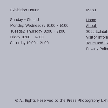
Exhibition Hours:
Menu
Sunday - Closed
Home
Monday, Wednesday 10:00 - 16:00
About
Tuesday, Thursday 10:00 - 21:00
2025 Exhibit
Friday 10:00 - 14:00
Visitor Infor
Saturday 10:00 - 21:00
Tours and E
Privacy Poli
© All Rights Reserved to the Press Photography Exhi