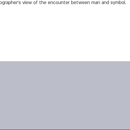
tographer's view of the encounter between man and symbol.
1