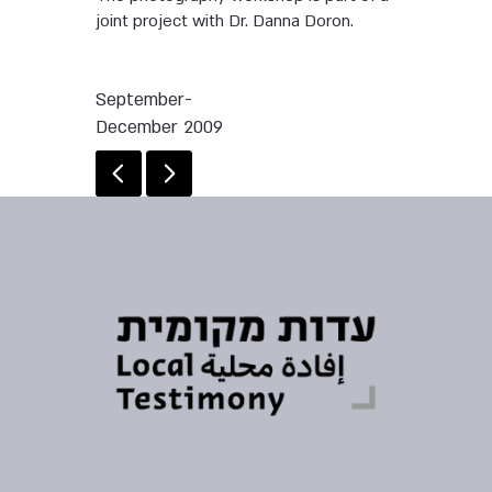
joint project with Dr. Danna Doron.
September-
December 2009