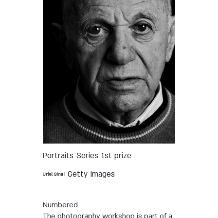
Portraits
Series
1st prize
Getty Images
Uriel Sinai
Numbered
The photography workshop is part of a