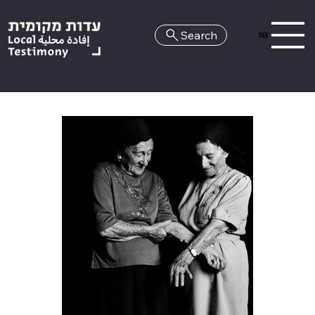
Search
HE