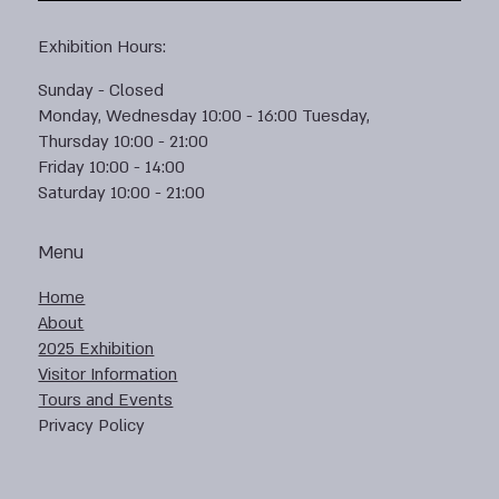
Exhibition Hours:
Sunday - Closed
Monday, Wednesday 10:00 - 16:00 Tuesday,
Thursday 10:00 - 21:00
Friday 10:00 - 14:00
Saturday 10:00 - 21:00
Menu
Home
About
2025 Exhibition
Visitor Information
Tours and Events
Privacy Policy