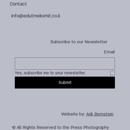
Contact
info@edutmekomit.co.il
Subscribe to our Newsletter
Email
Yes, subscribe me to your newsletter.
Submit
Website by:
Arik Bernstein
© All Rights Reserved to the Press Photography