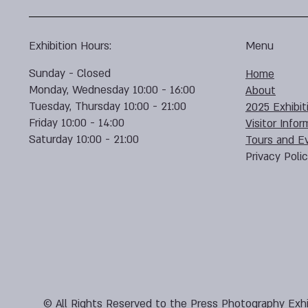
Exhibition Hours:
Menu
Sunday - Closed
Home
Monday, Wednesday 10:00 - 16:00
About
Tuesday, Thursday 10:00 - 21:00
2025 Exhibit
Friday 10:00 - 14:00
Visitor Infor
Saturday 10:00 - 21:00
Tours and E
Privacy Poli
© All Rights Reserved to the Press Photography Exhi