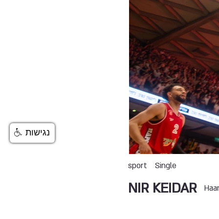
נגישות
sport
Single
NIR KEIDAR
Haa