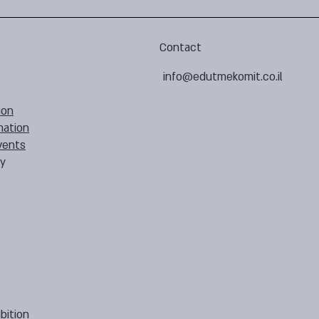
Contact
info@edutmekomit.co.il
ion
mation
vents
cy
bition