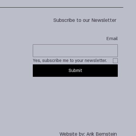
Subscribe to our Newsletter
Email
Yes, subscribe me to your newsletter.
Submit
Website by:
Arik Bernstein