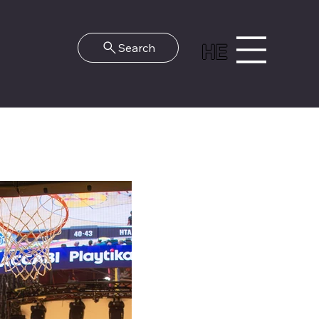
HE
Search