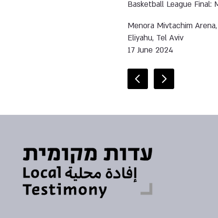
Basketball League Final: M
Menora Mivtachim Arena,
Eliyahu, Tel Aviv
17 June 2024