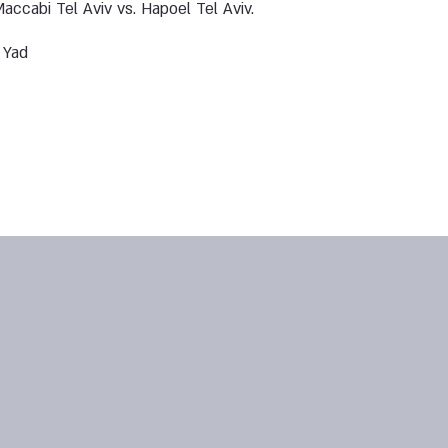
accabi Tel Aviv vs. Hapoel Tel Aviv.
 Yad