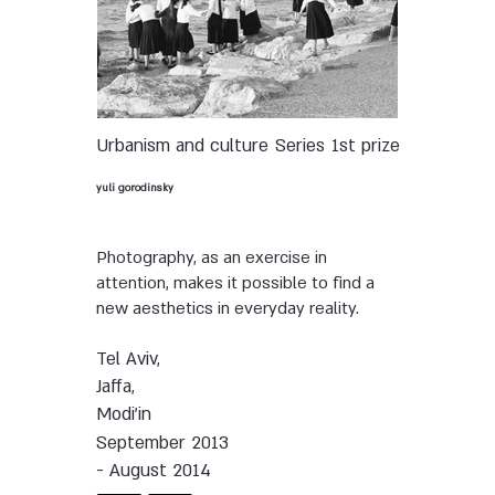
Urbanism and culture
Series
1st prize
yuli gorodinsky
Photography, as an exercise in
attention, makes it possible to find a
new aesthetics in everyday reality.
Tel Aviv,
Jaffa,
Modi'in
September 2013
- August 2014