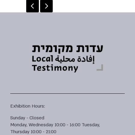
Exhibition Hours:
Sunday - Closed
Monday, Wednesday 10:00 - 16:00 Tuesday,
Thursday 10:00 - 21:00