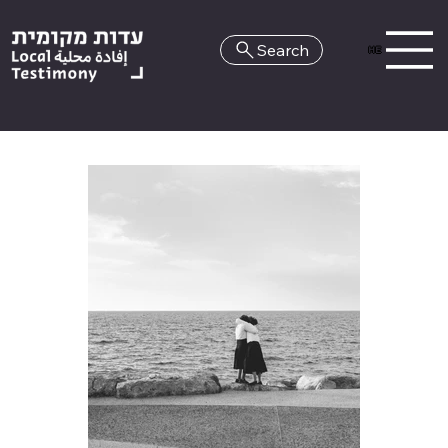
Search
HE