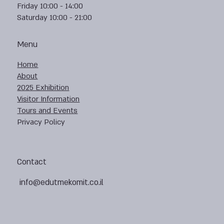
Friday 10:00 - 14:00
Saturday 10:00 - 21:00
Menu
Home
About
2025 Exhibition
Visitor Information
Tours and Events
Privacy Policy
Contact
info@edutmekomit.co.il