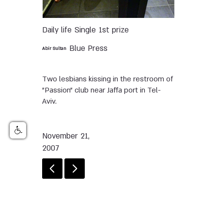
Daily life
Single
1st prize
Blue Press
Abir Sultan
Two lesbians kissing in the restroom of
"Passion" club near Jaffa port in Tel-
Aviv.
November 21,
2007