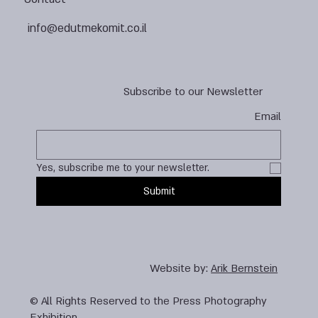
info@edutmekomit.co.il
Subscribe to our Newsletter
Email
Yes, subscribe me to your newsletter.
Submit
Website by:
Arik Bernstein
© All Rights Reserved to the Press Photography
Exhibition