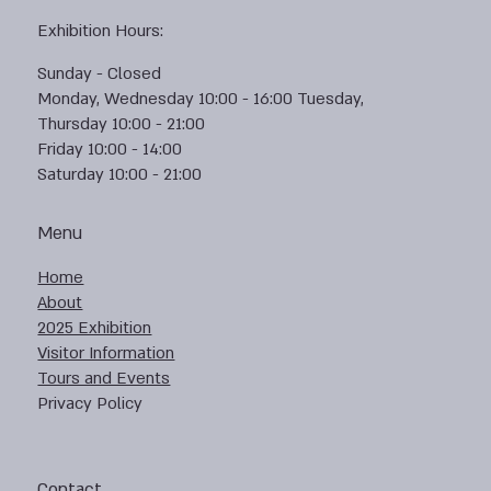
Exhibition Hours:
Sunday - Closed
Monday, Wednesday 10:00 - 16:00 Tuesday,
Thursday 10:00 - 21:00
Friday 10:00 - 14:00
Saturday 10:00 - 21:00
Menu
Home
About
2025 Exhibition
Visitor Information
Tours and Events
Privacy Policy
Contact