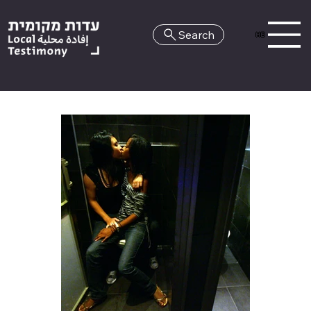
Search
HE