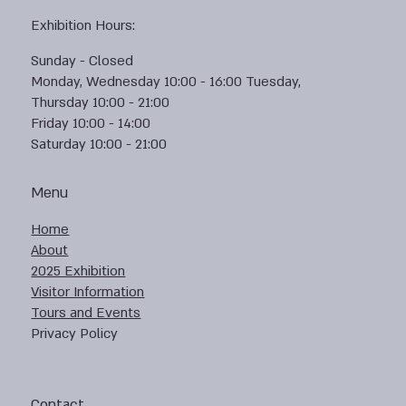
Exhibition Hours:
Sunday - Closed
Monday, Wednesday 10:00 - 16:00 Tuesday,
Thursday 10:00 - 21:00
Friday 10:00 - 14:00
Saturday 10:00 - 21:00
Menu
Home
About
2025 Exhibition
Visitor Information
Tours and Events
Privacy Policy
Contact