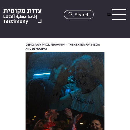
Search
HE
DEMOCRACY PRIZE, “SHOMRIM” - THE CENTER FOR MEDIA
AND DEMOCRACY