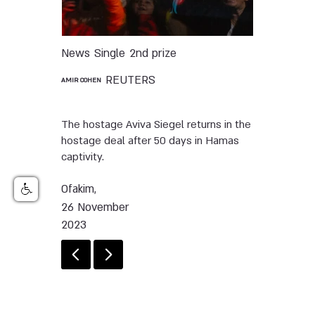
News
Single
2nd prize
REUTERS
AMIR COHEN
The hostage Aviva Siegel returns in the
hostage deal after 50 days in Hamas
captivity.
Ofakim,
26 November
2023