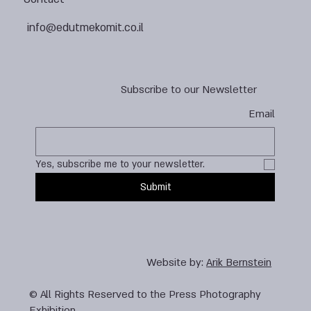
info@edutmekomit.co.il
Subscribe to our Newsletter
Email
Yes, subscribe me to your newsletter.
Submit
Website by:
Arik Bernstein
© All Rights Reserved to the Press Photography
Exhibition