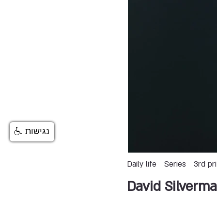
נגישות
Daily life
Series
3rd pr
David Silverm