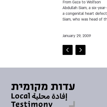
From Gaza to Wolfson
Abdullah Siam, a six-year
a congenital heart defect.
Siam, who was head of the 
January 29, 2009