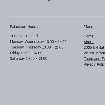
Exhibition Hours:
Menu
Sunday - Closed
Home
Monday, Wednesday 10:00 - 16:00
About
Tuesday, Thursday 10:00 - 21:00
2025 Exhibit
Friday 10:00 - 14:00
Visitor Infor
Saturday 10:00 - 21:00
Tours and E
Privacy Poli