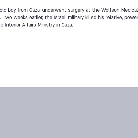
-old boy from Gaza, underwent surgery at the Wolfson Medical C
 Two weeks earlier, the Israeli military killed his relative, pow
Interior Affairs Ministry in Gaza.