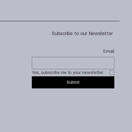
Subscribe to our Newsletter
Email
Yes, subscribe me to your newsletter.
Submit