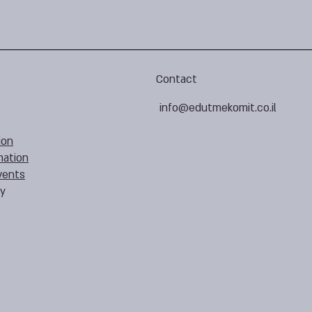
Contact
info@edutmekomit.co.il
ion
mation
vents
cy