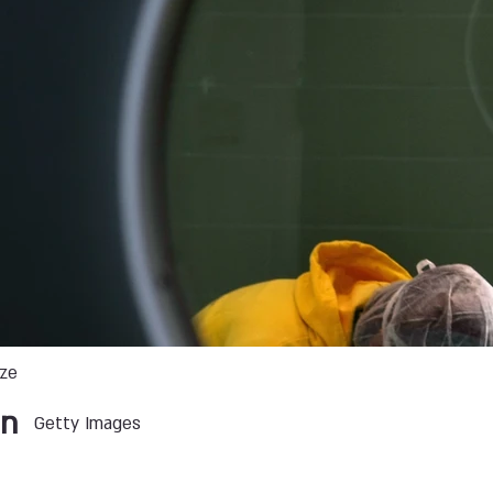
ize
an
Getty Images