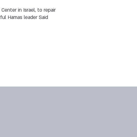
enter in Israel, to repair
erful Hamas leader Said