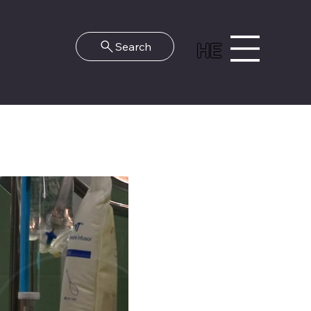
HE
Search