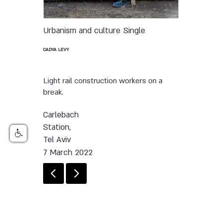
Urbanism and culture
Single
CADYA LEVY
Light rail construction workers on a
break.
Carlebach
Station,
Tel Aviv
7 March 2022