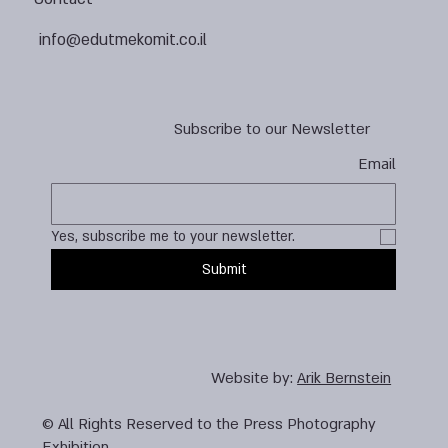
info@edutmekomit.co.il
Subscribe to our Newsletter
Email
Yes, subscribe me to your newsletter.
Submit
Website by:
Arik Bernstein
© All Rights Reserved to the Press Photography
Exhibition