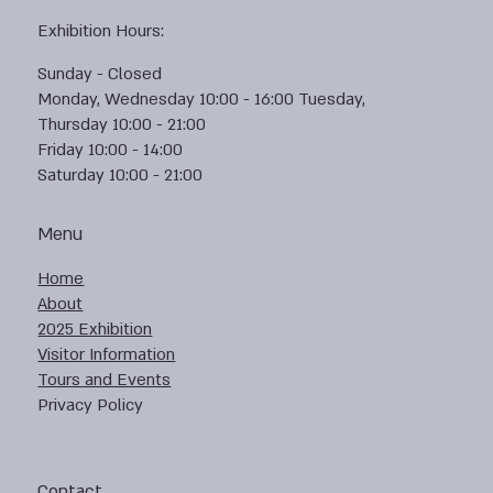
Exhibition Hours:
Sunday - Closed
Monday, Wednesday 10:00 - 16:00 Tuesday,
Thursday 10:00 - 21:00
Friday 10:00 - 14:00
Saturday 10:00 - 21:00
Menu
Home
About
2025 Exhibition
Visitor Information
Tours and Events
Privacy Policy
Contact