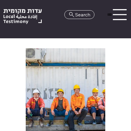
Search
HE